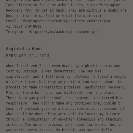
lost Bitcoin to fraud or other issues, trust Washington
Recovery Pro to get it back. They are without a doubt the
best in the field. Send or visit the site via:
Email- WashingtonRecoveryPro@engineer.comWhatsApp-
‪+1 (903) 249‑8633‬
Telegram- https://t.me/Washingtonrecoverypro
Angioletta Wood
FEBRUARY 11, 2025
When I realized I had been duped by a phishing scam and
lost my Bitcoin, I was devastated. The sum was
significant, and I felt utterly helpless. I tried a couple
of other firms, but they were either too vague about the
process or made unrealistic promises. Washington Recovery
Pro, on the other hand, was different from the start.
Their team was professional, transparent, and incredibly
responsive. They didn’t make any promises they couldn’t
keep but instead gave me a clear, realistic assessment of
what could be done. They were able to locate my Bitcoin
through a combination of on-chain forensics and tracking
methods. The entire process took about two weeks, but it
was worth every second. My Bitcoin was successfully