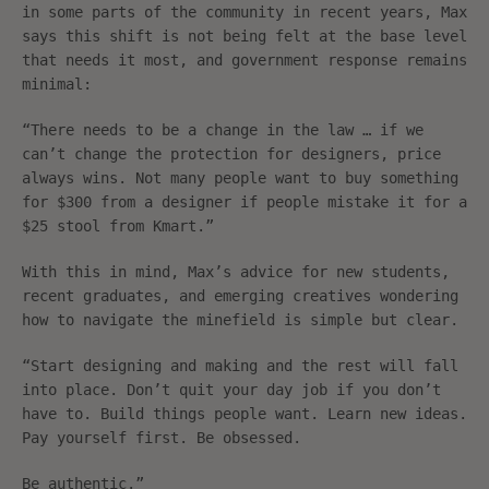
in some parts of the community in recent years, Max
says this shift is not being felt at the base level
that needs it most, and government response remains
minimal:
“There needs to be a change in the law … if we
can’t change the protection for designers, price
always wins. Not many people want to buy something
for $300 from a designer if people mistake it for a
$25 stool from Kmart.”
With this in mind, Max’s advice for new students,
recent graduates, and emerging creatives wondering
how to navigate the minefield is simple but clear.
“Start designing and making and the rest will fall
into place. Don’t quit your day job if you don’t
have to. Build things people want. Learn new ideas.
Pay yourself first. Be obsessed.
Be authentic.”