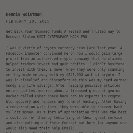
Dennis Woistman
FEBRUARY 10, 2025
Get Back Your Scammed funds A Tested and Trusted Way to
Recover Stolen USDT CYBERSPACE HACK PRO
I was a victim of crypto currency scam Late last year. A
Facebook imposter convinced me on how I would gain large
profit from an authorized crypto company that he claimed
helped traders invest and gain profits. I didn’t hesitate
to invest with them, I never knew they were only scamming
me they made me away with my $541,000 woth of crypto. I
was in disbelief and discomfort as this was my hard earned
money and life savings. After reading positive articles
online and testimonies about a licensed group of genius
Hacker called Cyber space hack pro an experts in crypto.
btc recovery and renders any form of hacking. After having
a conversation with them, they were able to recover back
my lost money, as a form of appreciation this was the best
I could do for them by testifying of their great service
and also putting out their Contact out here for anyone who
would also need their help Email: