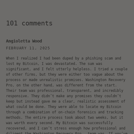
101 comments
Angioletta Wood
FEBRUARY 11, 2025
When I realized I had been duped by a phishing scam and
lost my Bitcoin, I was devastated. The sum was
significant, and I felt utterly helpless. I tried a couple
of other firms, but they were either too vague about the
process or made unrealistic promises. Washington Recovery
Pro, on the other hand, was different from the start.
Their team was professional, transparent, and incredibly
responsive. They didn’t make any promises they couldn’t
keep but instead gave me a clear, realistic assessment of
what could be done. They were able to locate my Bitcoin
through a combination of on-chain forensics and tracking
methods. The entire process took about two weeks, but it
was worth every second. My Bitcoin was successfully
recovered, and I can’t stress enough how professional and
diligent the Washington Recovery Pro team was. If you’ve