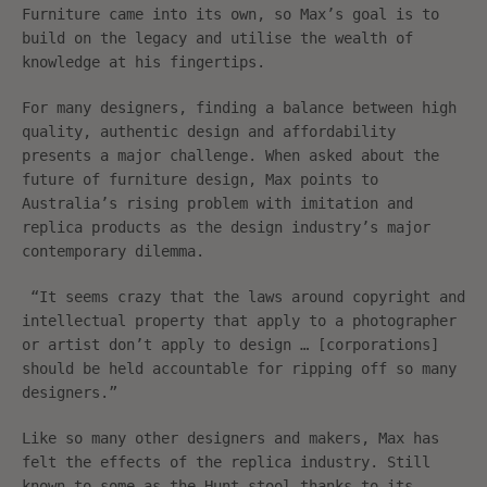
Furniture came into its own, so Max’s goal is to
build on the legacy and utilise the wealth of
knowledge at his fingertips.
For many designers, finding a balance between high
quality, authentic design and affordability
presents a major challenge. When asked about the
future of furniture design, Max points to
Australia’s rising problem with imitation and
replica products as the design industry’s major
contemporary dilemma.
“It seems crazy that the laws around copyright and
intellectual property that apply to a photographer
or artist don’t apply to design … [corporations]
should be held accountable for ripping off so many
designers.”
Like so many other designers and makers, Max has
felt the effects of the replica industry. Still
known to some as the Hunt stool thanks to its