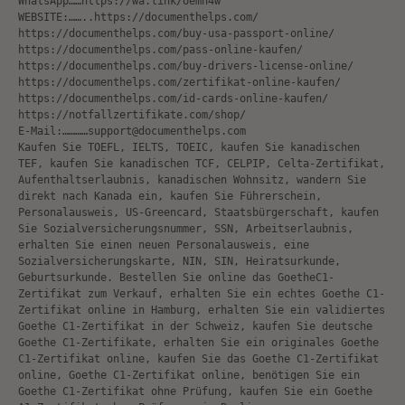
WhatsApp……https://wa.link/oemn4w
WEBSITE:……..https://documenthelps.com/
https://documenthelps.com/buy-usa-passport-online/
https://documenthelps.com/pass-online-kaufen/
https://documenthelps.com/buy-drivers-license-online/
https://documenthelps.com/zertifikat-online-kaufen/
https://documenthelps.com/id-cards-online-kaufen/
https://notfallzertifikate.com/shop/
E-Mail:…………support@documenthelps.com
Kaufen Sie TOEFL, IELTS, TOEIC, kaufen Sie kanadischen
TEF, kaufen Sie kanadischen TCF, CELPIP, Celta-Zertifikat,
Aufenthaltserlaubnis, kanadischen Wohnsitz, wandern Sie
direkt nach Kanada ein, kaufen Sie Führerschein,
Personalausweis, US-Greencard, Staatsbürgerschaft, kaufen
Sie Sozialversicherungsnummer, SSN, Arbeitserlaubnis,
erhalten Sie einen neuen Personalausweis, eine
Sozialversicherungskarte, NIN, SIN, Heiratsurkunde,
Geburtsurkunde. Bestellen Sie online das GoetheC1-
Zertifikat zum Verkauf, erhalten Sie ein echtes Goethe C1-
Zertifikat online in Hamburg, erhalten Sie ein validiertes
Goethe C1-Zertifikat in der Schweiz, kaufen Sie deutsche
Goethe C1-Zertifikate, erhalten Sie ein originales Goethe
C1-Zertifikat online, kaufen Sie das Goethe C1-Zertifikat
online, Goethe C1-Zertifikat online, benötigen Sie ein
Goethe C1-Zertifikat ohne Prüfung, kaufen Sie ein Goethe