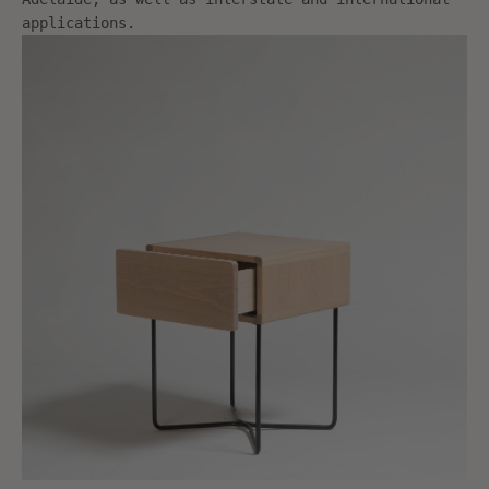
applications.