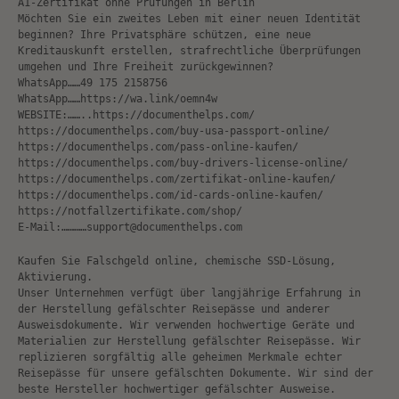
A1-Zertifikat ohne Prüfungen in Berlin
Möchten Sie ein zweites Leben mit einer neuen Identität
beginnen? Ihre Privatsphäre schützen, eine neue
Kreditauskunft erstellen, strafrechtliche Überprüfungen
umgehen und Ihre Freiheit zurückgewinnen?
WhatsApp……49 175 2158756
WhatsApp……https://wa.link/oemn4w
WEBSITE:……..https://documenthelps.com/
https://documenthelps.com/buy-usa-passport-online/
https://documenthelps.com/pass-online-kaufen/
https://documenthelps.com/buy-drivers-license-online/
https://documenthelps.com/zertifikat-online-kaufen/
https://documenthelps.com/id-cards-online-kaufen/
https://notfallzertifikate.com/shop/
E-Mail:…………support@documenthelps.com
Kaufen Sie Falschgeld online, chemische SSD-Lösung,
Aktivierung.
Unser Unternehmen verfügt über langjährige Erfahrung in
der Herstellung gefälschter Reisepässe und anderer
Ausweisdokumente. Wir verwenden hochwertige Geräte und
Materialien zur Herstellung gefälschter Reisepässe. Wir
replizieren sorgfältig alle geheimen Merkmale echter
Reisepässe für unsere gefälschten Dokumente. Wir sind der
beste Hersteller hochwertiger gefälschter Ausweise.