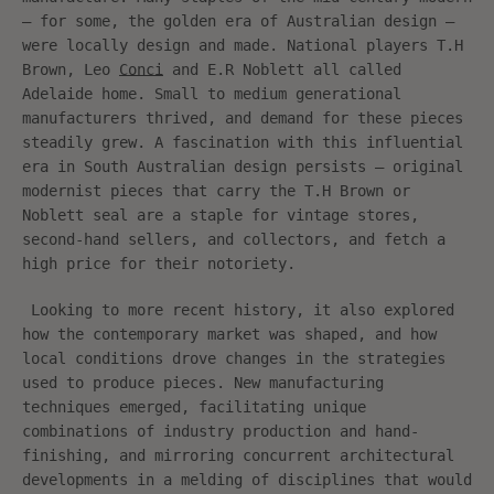
– for some, the golden era of Australian design –
were locally design and made. National players
T.H
Brown
, Leo
Conci
and E.R Noblett all called
Adelaide home. Small to medium generational
manufacturers thrived, and demand for these pieces
steadily grew. A fascination with this influential
era in South Australian design persists – original
modernist pieces that carry the T.H Brown or
Noblett seal are a staple for vintage stores,
second-hand sellers, and collectors, and fetch a
high price for their notoriety.
Looking to more recent history, it also explored
how the contemporary market was shaped, and how
local conditions drove changes in the strategies
used to produce pieces. New manufacturing
techniques emerged, facilitating unique
combinations of industry production and hand-
finishing, and mirroring concurrent architectural
developments in a melding of disciplines that would