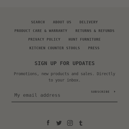
SEARCH
ABOUT US
DELIVERY
PRODUCT CARE & WARRANTY
RETURNS & REFUNDS
PRIVACY POLICY
HUNT FURNITURE
KITCHEN COUNTER STOOLS
PRESS
SIGN UP FOR UPDATES
Promotions, new products and sales. Directly
to your inbox.
SUBSCRIBE
Facebook
Twitter
Instagram
Tumblr