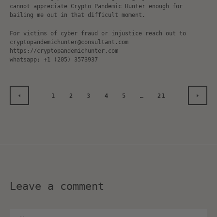
cannot appreciate Crypto Pandemic Hunter enough for
bailing me out in that difficult moment.
For victims of cyber fraud or injustice reach out to
cryptopandemichunter@consultant.com
https://cryptopandemichunter.com
whatsapp; +1 (205) 3573937
1
2
3
4
5
…
21
PREVIOUS
NEXT
Leave a comment
Name