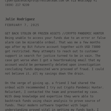
Cyberspacehackpro(@)rescueteam.com OR via WhatsApp +1
(659) 217 9239
Julie Rodriguez
FEBRUARY 7, 2025
GET BACK STOLEN OR FROZEN ASSETS //CRYPTO PANDEMIC HUNTER
Being unable to access your funds due to an error or false
alarm can be miserable ordeal. That was me a few months
ago after my Bit Future account together with USD 73000
got restricted. Many attempts to reach out to customer
support in search for justice turned to be in vain. The
case got worse when I got a heartbreaking email that my
account would be permanently deleted upon investigation
concluding funds deposited were proceed of fraud. I could
not believe it, all my savings down the drain.
On the verge of giving up, a friend I had shared the
ordeal with recommended I try out Crypto Pandemic Hunter.
Reluctant, I contacted the team and presented my case.
With deep knowledge and expertise they were able to
backtrack funds using chain analysis to prove source of
funds. Their modern software together with legal
understanding proved vital in getting my funds back. I