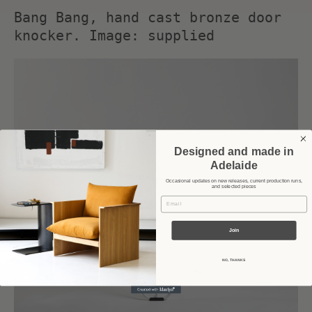
Bang Bang, hand cast bronze door
knocker. Image: supplied
Designed and made in
Adelaide
Occasional updates on new releases, current production runs,
and selected pieces
Email
Join
NO, THANKS