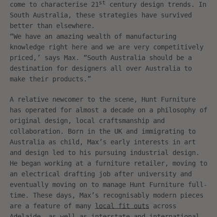
st
come to characterise 21
century design trends. In
South Australia, these strategies have survived
better than elsewhere.
“We have an amazing wealth of manufacturing
knowledge right here and we are very competitively
priced,’ says Max. “South Australia should be a
destination for designers all over Australia to
make their products.”
A relative newcomer to the scene, Hunt Furniture
has operated for almost a decade on a philosophy of
original design, local craftsmanship and
collaboration. Born in the UK and immigrating to
Australia as child, Max’s early interests in art
and design led to his pursuing industrial design.
He began working at a furniture retailer, moving to
an electrical drafting job after university and
eventually moving on to manage Hunt Furniture full-
time. These days, Max’s recognisably modern pieces
are a feature of many
local fit outs
across
Adelaide, as well as interstate and international