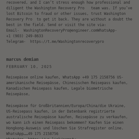
recovered, and I can’t stress enough how professional and
diligent the Washington Recovery Pro team was. If you’ve
lost Bitcoin to fraud or other issues, trust Washington
Recovery Pro to get it back. They are without a doubt the
best in the field. Send or visit the site via:
Email- WashingtonRecoveryPro@engineer.comWhatsApp-
‪+1 (903) 249‑8633‬
Telegram- https://t.me/Washingtonrecoverypro
marcus demian
FEBRUARY 10, 2025
Reisepässe online kaufen, WhatsApp +49 175 2158756 US-
amerikanische Reisepässe, Chinesischen Reisepass kaufen,
Kanadischen Reisepass kaufen, Legale biometrische
Reisepässe,
Reisepässe für Großbritannien/Europa/China/die Ukraine,
US-Reisepass kaufen, in der Datenbank registrierte
australische Reisepässe kaufen, Reisepässe zu verkaufen,
wo kann ich einen Reisepass bekommen? Kaufen Sie einen
Hongkong-Ausweis und löschen Sie Strafregister online.
WhatsApp……49 175 2158756