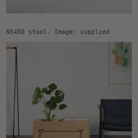
NS450 stool. Image: supplied