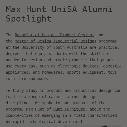
Max Hunt UniSA Alumni
Spotlight
The
Bachelor of Design (Product Design)
and
the
Master of Design (Industrial Design)
programs
at the University of South Australia are practical
degrees that equip students with the skill set
needed to design and create products that people
use every day, such as electronic devices, domestic
appliances, and homewares, sports equipment, toys,
furniture and more.
Tertiary study in product and industrial design can
lead to a range of careers across design
disciplines. We spoke to one graduate of the
program, Max Hunt of
Hunt Furniture
, about the
complexities of emerging in a field characterised
by rapid technological development.