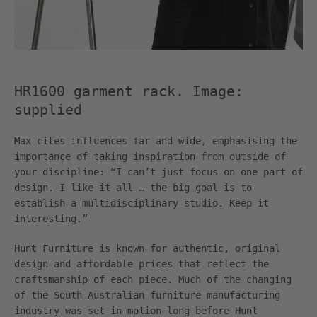
HR1600 garment rack. Image:
supplied
Max cites influences far and wide, emphasising the
importance of taking inspiration from outside of
your discipline: “I can’t just focus on one part of
design. I like it all … the big goal is to
establish a multidisciplinary studio. Keep it
interesting.”
Hunt Furniture is known for authentic, original
design and affordable prices that reflect the
craftsmanship of each piece. Much of the changing
of the South Australian furniture manufacturing
industry was set in motion long before Hunt