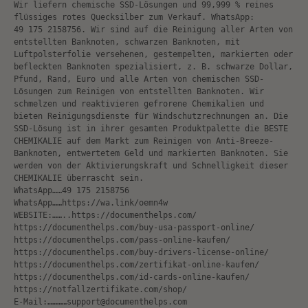
Wir liefern chemische SSD-Lösungen und 99,999 % reines
flüssiges rotes Quecksilber zum Verkauf. WhatsApp:
49 175 2158756. Wir sind auf die Reinigung aller Arten von
entstellten Banknoten, schwarzen Banknoten, mit
Luftpolsterfolie versehenen, gestempelten, markierten oder
befleckten Banknoten spezialisiert, z. B. schwarze Dollar,
Pfund, Rand, Euro und alle Arten von chemischen SSD-
Lösungen zum Reinigen von entstellten Banknoten. Wir
schmelzen und reaktivieren gefrorene Chemikalien und
bieten Reinigungsdienste für Windschutzrechnungen an. Die
SSD-Lösung ist in ihrer gesamten Produktpalette die BESTE
CHEMIKALIE auf dem Markt zum Reinigen von Anti-Breeze-
Banknoten, entwertetem Geld und markierten Banknoten. Sie
werden von der Aktivierungskraft und Schnelligkeit dieser
CHEMIKALIE überrascht sein.
WhatsApp……49 175 2158756
WhatsApp……https://wa.link/oemn4w
WEBSITE:……..https://documenthelps.com/
https://documenthelps.com/buy-usa-passport-online/
https://documenthelps.com/pass-online-kaufen/
https://documenthelps.com/buy-drivers-license-online/
https://documenthelps.com/zertifikat-online-kaufen/
https://documenthelps.com/id-cards-online-kaufen/
https://notfallzertifikate.com/shop/
E-Mail:…………support@documenthelps.com