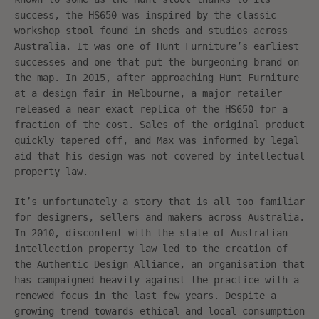
success, the
HS650
was inspired by the classic
workshop stool found in sheds and studios across
Australia. It was one of Hunt Furniture’s earliest
successes and one that put the burgeoning brand on
the map. In 2015, after approaching Hunt Furniture
at a design fair in Melbourne, a major retailer
released a near-exact replica of the HS650 for a
fraction of the cost. Sales of the original product
quickly tapered off, and Max was informed by legal
aid that his design was not covered by intellectual
property law.
It’s unfortunately a story that is all too familiar
for designers, sellers and makers across Australia.
In 2010, discontent with the state of Australian
intellection property law led to the creation of
the
Authentic Design Alliance
, an organisation that
has campaigned heavily against the practice with a
renewed focus in the last few years. Despite a
growing trend towards ethical and local consumption