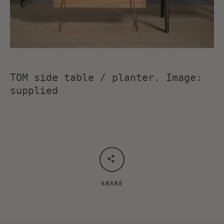
TOM side table / planter. Image:
supplied
SHARE