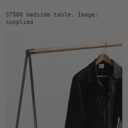
ST500 bedside table. Image:
supplied