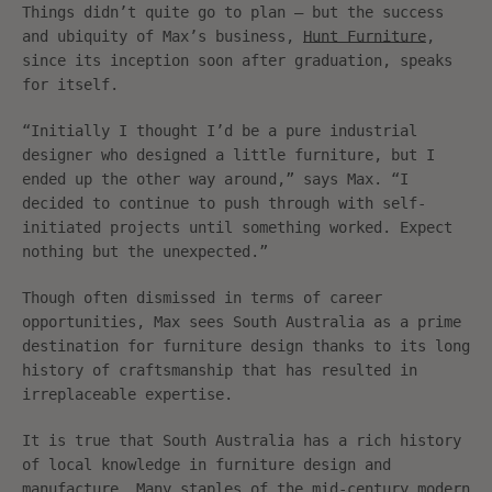
Things didn’t quite go to plan – but the success
and ubiquity of Max’s business,
Hunt Furniture
,
since its inception soon after graduation, speaks
for itself.
“Initially I thought I’d be a pure industrial
designer who designed a little furniture, but I
ended up the other way around,” says Max. “I
decided to continue to push through with self-
initiated projects until something worked. Expect
nothing but the unexpected.”
Though often dismissed in terms of career
opportunities, Max sees South Australia as a prime
destination for furniture design thanks to its long
history of craftsmanship that has resulted in
irreplaceable expertise.
It is true that South Australia has a rich history
of local knowledge in furniture design and
manufacture. Many staples of the mid-century modern