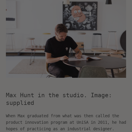
SEARCH
AGAIN
Max Hunt in the studio. Image:
supplied
When Max graduated from what was then called the
product innovation program at UniSA in 2011, he had
hopes of practicing as an industrial designer.