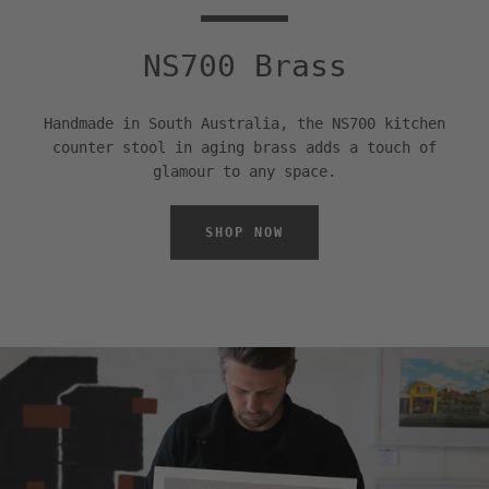
NS700 Brass
Handmade in South Australia, the NS700 kitchen
counter stool in aging brass adds a touch of
glamour to any space.
SHOP NOW