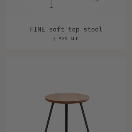
FINE soft top stool
$ 525 AUD