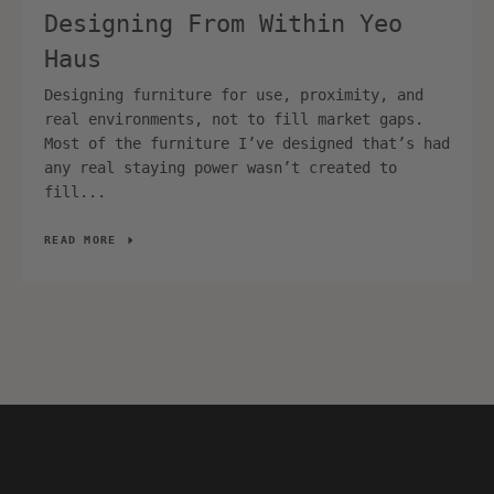
Designing From Within Yeo
Haus
Designing furniture for use, proximity, and
real environments, not to fill market gaps.
Most of the furniture I’ve designed that’s had
any real staying power wasn’t created to
fill...
READ MORE