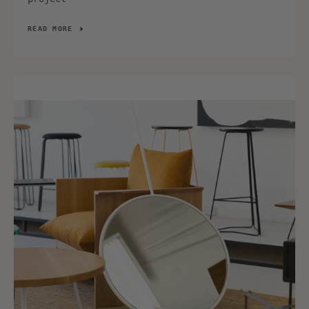
READ MORE