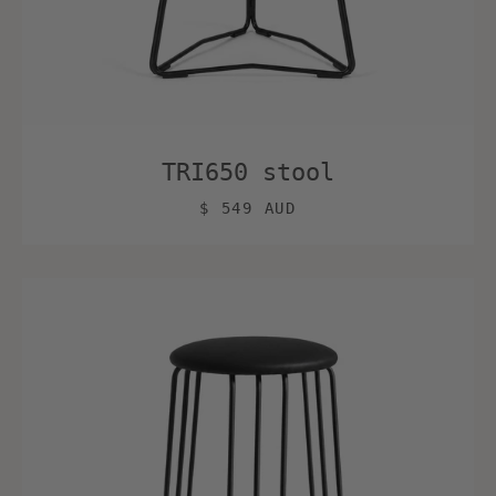
TRI650 stool
$ 549 AUD