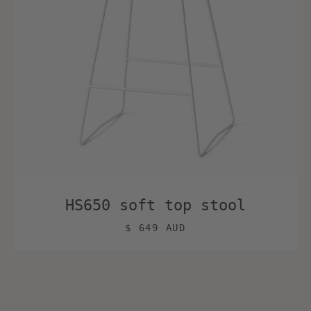
HS650 soft top stool
$ 649 AUD