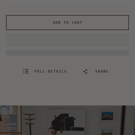
ADD TO CART
FULL DETAILS
SHARE