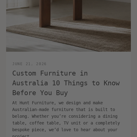
JUNE 21, 2026
Custom Furniture in
Australia 10 Things to Know
Before You Buy
At Hunt Furniture, we design and make
Australian-made furniture that is built to
belong. Whether you’re considering a dining
table, coffee table, TV unit or a completely
bespoke piece, we’d love to hear about your
project