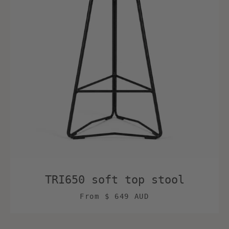
TRI650 soft top stool
From
$ 649 AUD