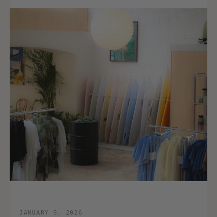
JANUARY 9, 2026