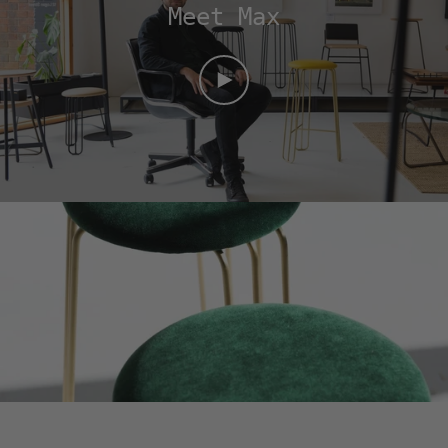
Meet Max
PLAY
VIDEO