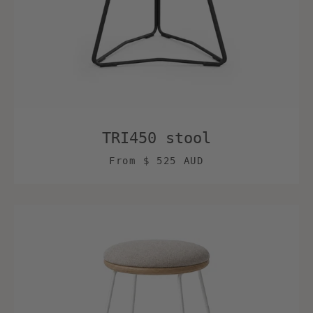
TRI450 stool
From
$ 525 AUD