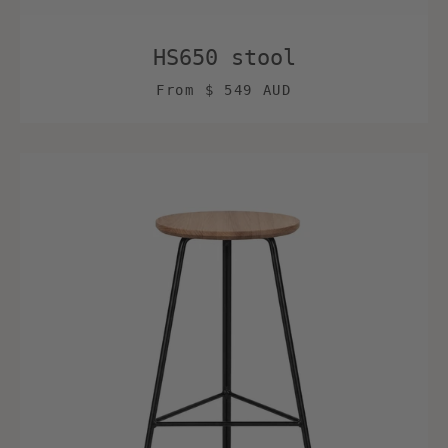
HS650 stool
From
$ 549 AUD