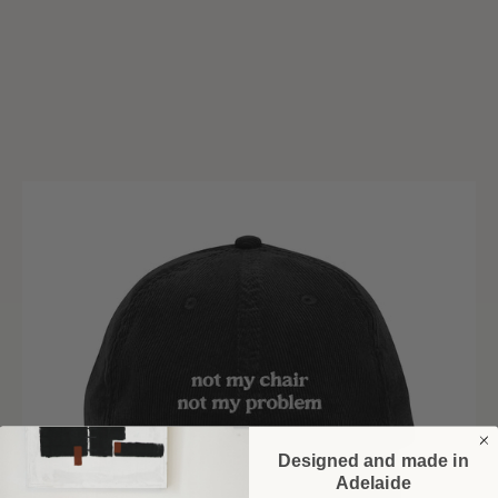
Designed and made in
Adelaide