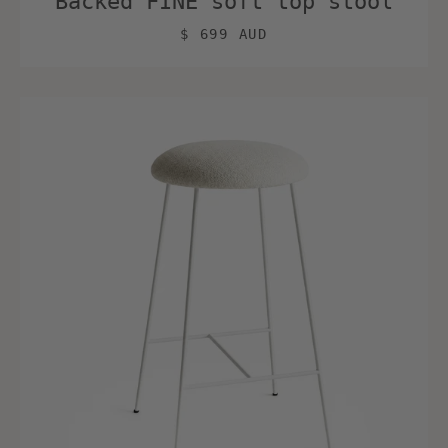
Backed FINE soft top stool
$ 699 AUD