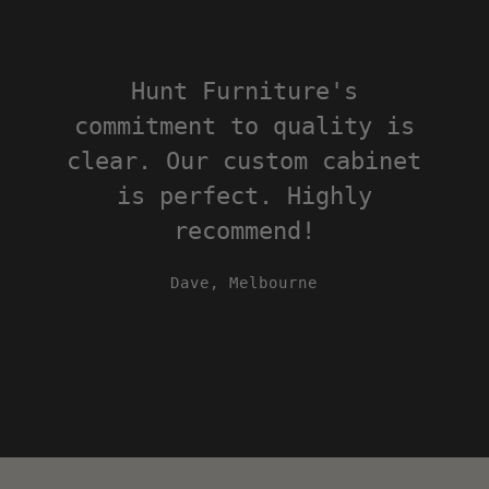
The eco-friendly approach
of Hunt Furniture is
impressive. Love our
custom Tri bar stools, and
happy to support local
Adelaide craftsmanship.
Emma, Hobart