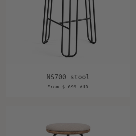
NS700 stool
From
$ 699 AUD