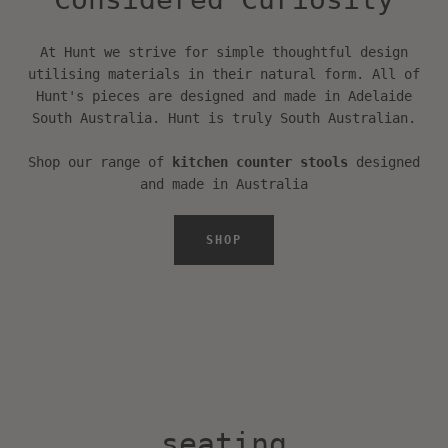
device
SEARCH
At Hunt we strive for simple thoughtful design
utilising materials in their natural form. All of
Hunt's pieces are designed and made in Adelaide
AGAIN
South Australia. Hunt is truly South Australian.
Shop our range of
kitchen counter stools
designed
and made in Australia
SHOP
seating