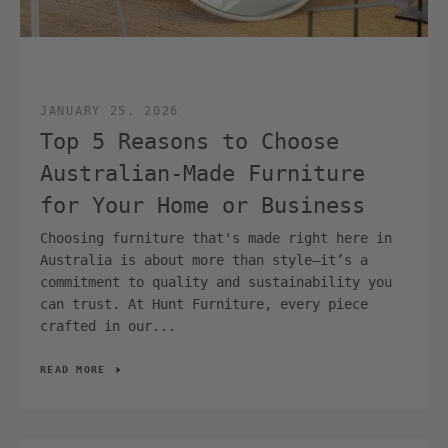
JANUARY 25, 2026
Top 5 Reasons to Choose
Australian‑Made Furniture
for Your Home or Business
Choosing furniture that's made right here in
Australia is about more than style—it’s a
commitment to quality and sustainability you
can trust. At Hunt Furniture, every piece
crafted in our...
READ MORE