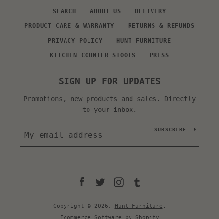
SEARCH
ABOUT US
DELIVERY
PRODUCT CARE & WARRANTY
RETURNS & REFUNDS
PRIVACY POLICY
HUNT FURNITURE
KITCHEN COUNTER STOOLS
PRESS
SIGN UP FOR UPDATES
Promotions, new products and sales. Directly
to your inbox.
SUBSCRIBE
Facebook
Twitter
Instagram
Tumblr
Copyright © 2026,
Hunt Furniture
.
Ecommerce Software by Shopify