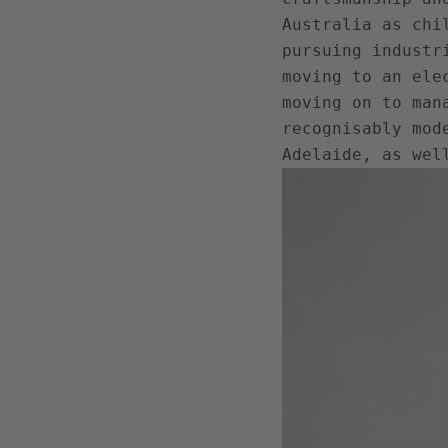
Australia as chi
pursuing industr
moving to an ele
moving on to man
recognisably mod
Adelaide, as wel