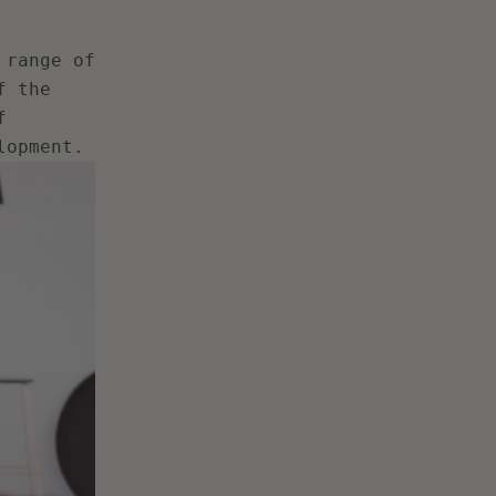
 range of
f the
f
lopment.