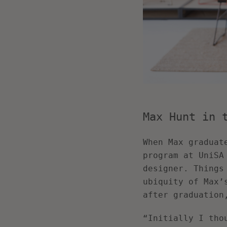
Max Hunt in 
When Max graduat
program at UniSA
designer. Things
ubiquity of Max’
after graduation
“Initially I tho