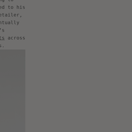
ed to his
etailer,
ntually
’s
ts
across
s.