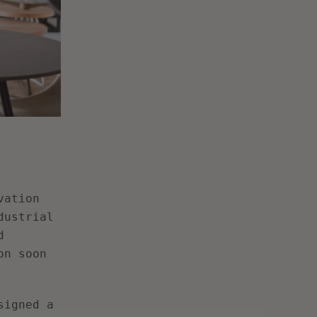
vation
dustrial
d
on soon
signed a