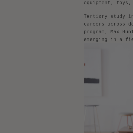
equipment, toys,
Tertiary study i
careers across d
program, Max Hun
emerging in a fi