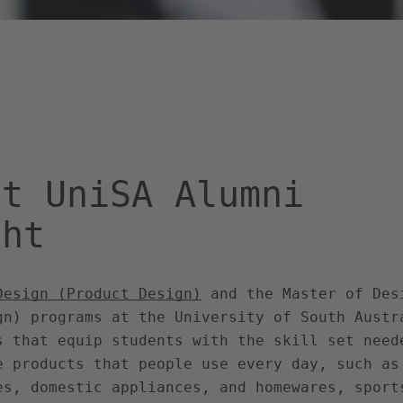
nt UniSA Alumni
ght
Design (Product Design)
and the
Master of Des
gn)
programs at the University of South Austr
s that equip students with the skill set need
e products that people use every day, such as
es, domestic appliances, and homewares, sport
SEARCH