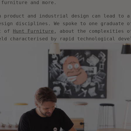
 furniture and more.
AGAIN
n product and industrial design can lead to a
esign disciplines. We spoke to one graduate o
t of
Hunt Furniture
, about the complexities o
eld characterised by rapid technological deve