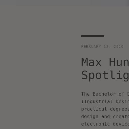
FEBRUARY 12, 2020
Max Hu
Spotli
The
Bachelor of 
(Industrial Desi
practical degree
design and creat
electronic devic