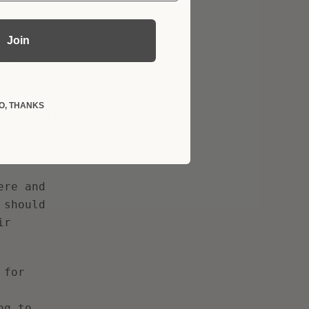
Join
temporary
the
es
ion and
O, THANKS
pments in
century
ived
ere and
 should
ir
 for
ng to