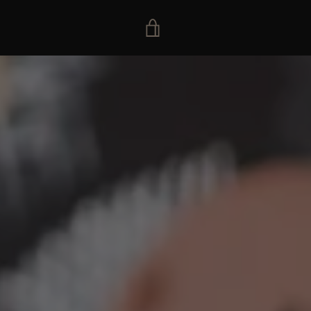
VIEW
CART