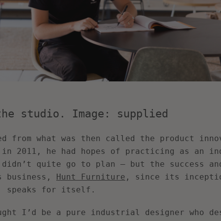
the studio. Image: supplied
ed from what was then called the product inno
 in 2011, he had hopes of practicing as an in
 didn’t quite go to plan – but the success an
s business,
Hunt Furniture
, since its incepti
, speaks for itself.
ught I’d be a pure industrial designer who de