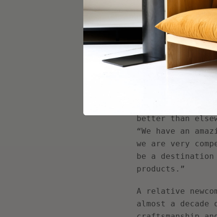
high price for t
Looking to more 
market was shape
strategies used 
emerged, facilit
hand-finishing, 
a melding of dis
design trends. I
better than else
“We have an amaz
we are very comp
be a destination
products.”
A relative newco
almost a decade 
craftsmanship an