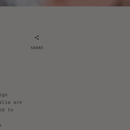
SHARE
ign
alia are
ed to
s