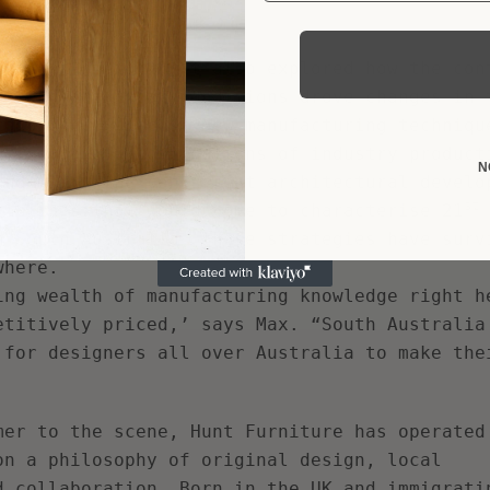
heir notoriety.
recent history, it also explored how the con
d, and how local conditions drove changes in 
to produce pieces. New manufacturing techniqu
ating unique combinations of industry product
N
and mirroring concurrent architectural develo
st
ciplines that would come to characterise 21
n South Australia, these strategies have surv
where.
ing wealth of manufacturing knowledge right h
etitively priced,’ says Max. “South Australia
 for designers all over Australia to make the
mer to the scene, Hunt Furniture has operated
on a philosophy of original design, local
d collaboration. Born in the UK and immigrati