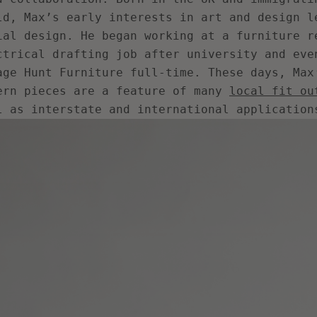
ld, Max’s early interests in art and design l
ial design. He began working at a furniture r
ctrical drafting job after university and eve
age Hunt Furniture full-time. These days, Max
ern pieces are a feature of many
local fit ou
l as interstate and international application