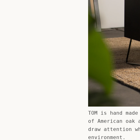
TOM is hand made
of American oak 
draw attention w
environment.