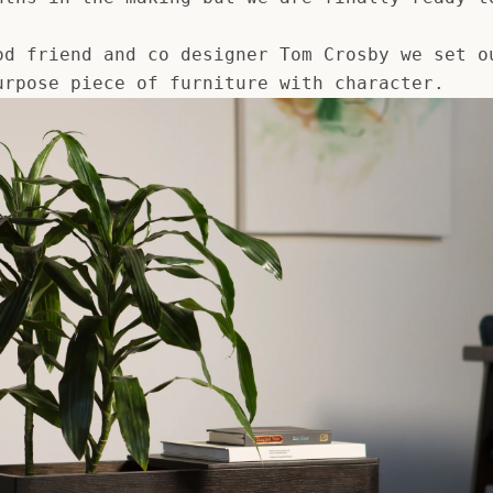
AGAIN
od friend and co designer Tom Crosby we set o
urpose piece of furniture with character.