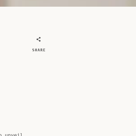
SHARE
o unveil