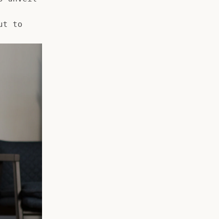
ut to