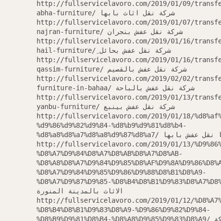
http://fullservicelavoro.com/2019/01/09/transf
abha-furniture/ شركة نقل اثاث بابها
http://fullservicelavoro.com/2019/01/07/transf
najran-furniture/ شركة نقل عفش بنجران
http://fullservicelavoro.com/2019/01/16/transf
hail-furniture/ ِشركة نقل عفش بحائل
http://fullservicelavoro.com/2019/01/16/transf
qassim-furniture/ شركة نقل عفش بالقصيم
http://fullservicelavoro.com/2019/02/02/transf
furniture-in-bahaa/ شركة نقل عفش بالباحة
http://fullservicelavoro.com/2019/01/13/transf
yanbu-furniture/ شركة نقل عفش بينبع
http://fullservicelavoro.com/2019/01/18/%d8%af
%d9%86%d9%82%d9%84-%d8%b9%d9%81%d8%b4-
%d8%a8%d8%a7%d8%a8%d9%87%d8%a7/ دينا نقل
http://fullservicelavoro.com/2019/01/13/%D9%86
%D8%A7%D9%84%D8%A7%D8%AB%D8%A7%D8%AB-
%D8%A8%D8%A7%D9%84%D9%85%D8%AF%D9%8A%D9%86%D8%
%D8%A7%D9%84%D9%85%D9%86%D9%88%D8%B1%D8%A9-
%D8%A7%D9%87%D9%85-%D8%B4%D8%B1%D9%83%D8%A7%D8%AA
الاثاث بالمدينة المنورة
http://fullservicelavoro.com/2019/01/12/%D8%A7
%D8%B4%D8%B1%D9%83%D8%A9-%D9%86%D9%82%D9%84-
%D8%B9%D9%81%D8%B4-%D8%A8%D9%85%D9%83%D8%A9/ ارخص شركة