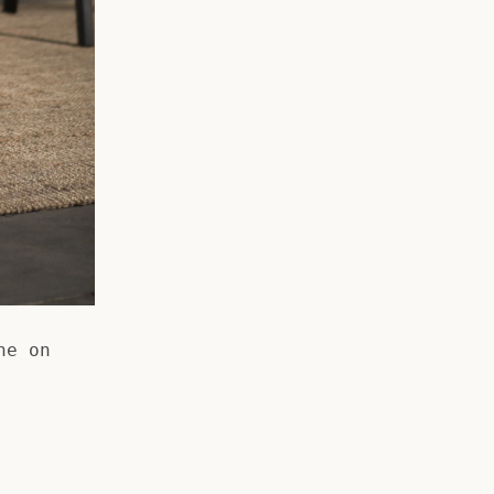
he on