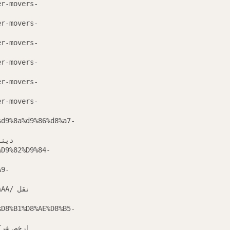
er-movers-
er-movers-
er-movers-
er-movers-
er-movers-
er-movers-
%d9%8a%d9%86%d8%a7-
 عفش بابها
%D9%82%D9%84-
A9-
/ نقل
%D8%B1%D8%AE%D8%B5-