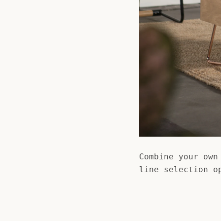
Combine your own
line selection o