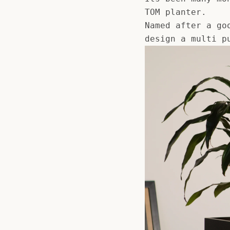
TOM planter.
Named after a go
design a multi p