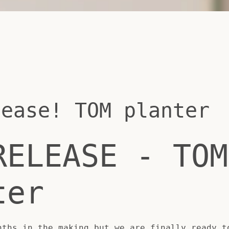
lease! TOM planter
RELEASE - TOM
ter
SEARCH
nths in the making but we are finally ready t