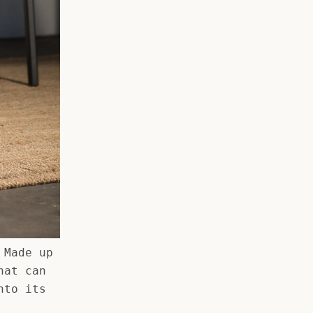
 Made up
hat can
nto its