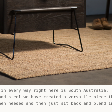
 in every way right here is South Australia.
and steel we have created a versatile piece t
hen needed and then just sit back and blend i