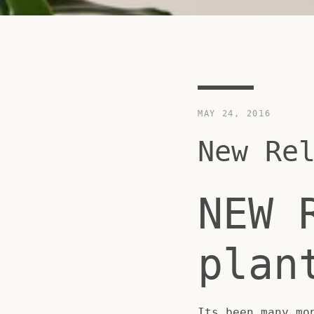
MAY 24, 2016
New Re
NEW 
plan
Its been many mo