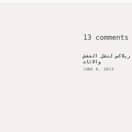
13 comments
شركة ريلاكس لنقل 
والاثاث
JUNE 8, 2023