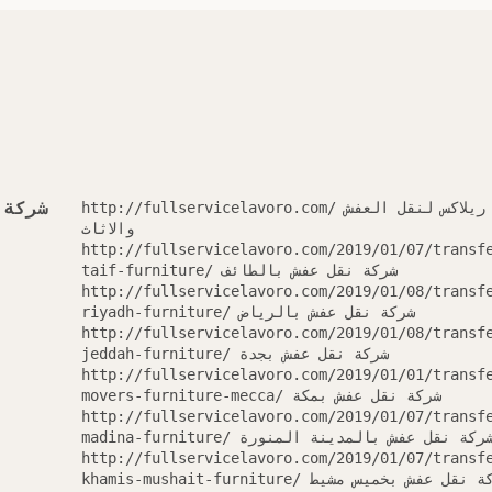
العفش
http://fullservicelavoro.com/ شركة ريلاكس لنقل العفش
والاثاث
http://fullservicelavoro.com/2019/01/07/transf
taif-furniture/ شركة نقل عفش بالطائف
http://fullservicelavoro.com/2019/01/08/transf
riyadh-furniture/ شركة نقل عفش بالرياض
http://fullservicelavoro.com/2019/01/08/transf
jeddah-furniture/ شركة نقل عفش بجدة
http://fullservicelavoro.com/2019/01/01/transf
movers-furniture-mecca/ شركة نقل عفش بمكة
http://fullservicelavoro.com/2019/01/07/transf
madina-furniture/ شركة نقل عفش بالمدينة المنور
http://fullservicelavoro.com/2019/01/07/transf
khamis-mushait-furniture/ شركة نقل عفش بخميس