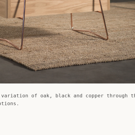
 variation of oak, black and copper through t
ptions.