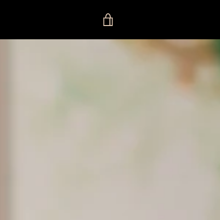
VIEW
CART