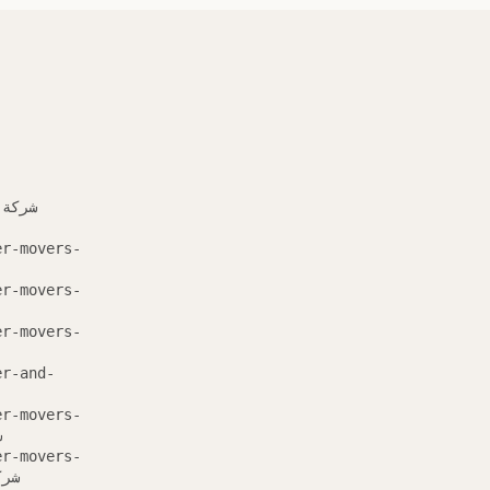
er-movers-
er-movers-
er-movers-
er-and-
er-movers-
ة
er-movers-
 مشيط