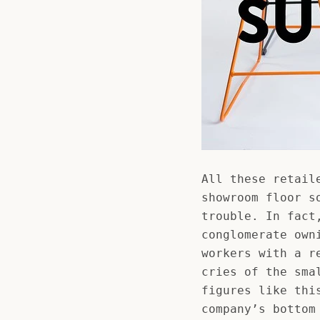
All these retail
showroom floor s
trouble. In fact
conglomerate own
workers with a r
cries of the sma
figures like thi
company’s bottom