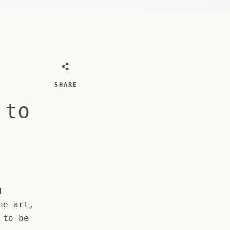
SHARE
 to
l
ne art,
 to be