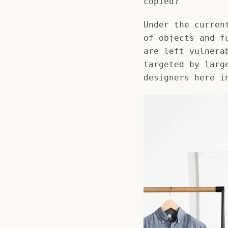
copied?
Under the curren
of objects and f
are left vulnera
targeted by larg
designers here i