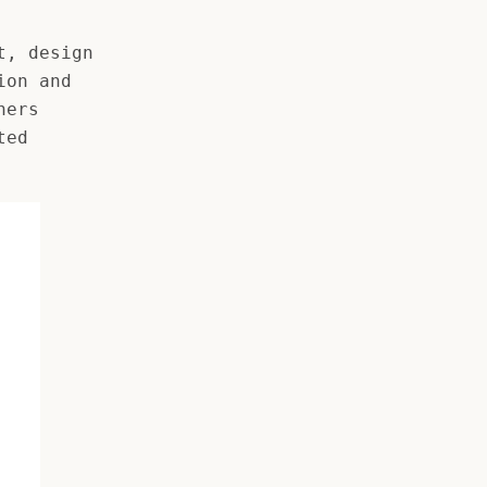
t, design
ion and
ners
ted