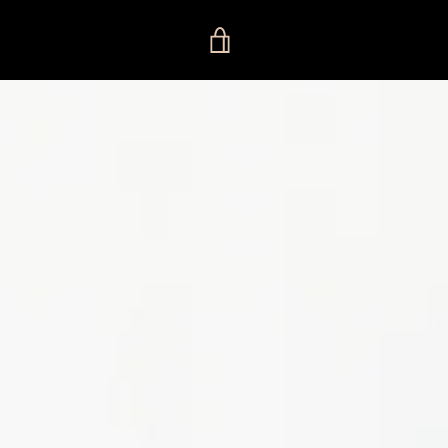
VIEW
CART