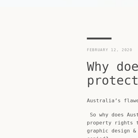
FEBRUARY 12, 2020
Why do
protec
Australia’s flaw
So why does Aust
property rights 
graphic design &