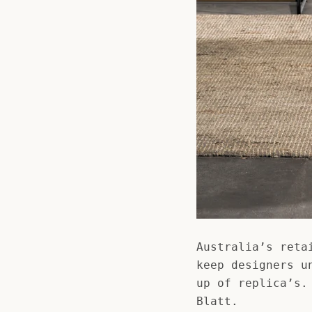
Australia’s reta
keep designers u
up of replica’s.
Blatt.