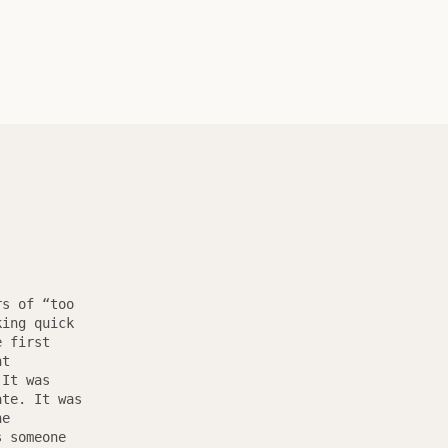
rs of “too
king quick
e first
nt
 It was
ate. It was
he
s someone