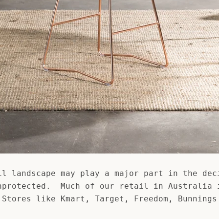
il landscape may play a major part in the dec
nprotected. Much of our retail in Australia 
 Stores like Kmart, Target, Freedom, Bunnings