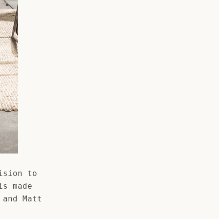
ision to
is made
 and Matt