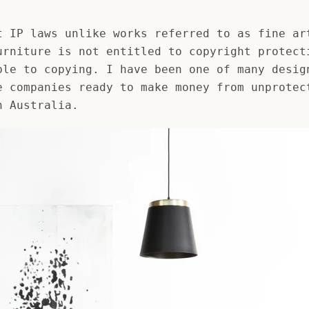
AGAIN
t IP laws unlike works referred to as fine ar
urniture is not entitled to copyright protect
ble to copying. I have been one of many desig
e companies ready to make money from unprotec
n Australia.