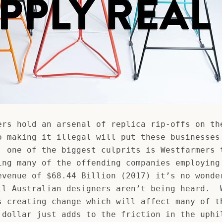
ers hold an arsenal of replica rip-offs on th
o making it illegal will put these businesses
, one of the biggest culprits is Westfarmers 
ing many of the offending companies employing
evenue of $68.44 Billion (2017) it’s no wonde
ll Australian designers aren’t being heard. 
s creating change which will affect many of t
 dollar just adds to the friction in the uphi