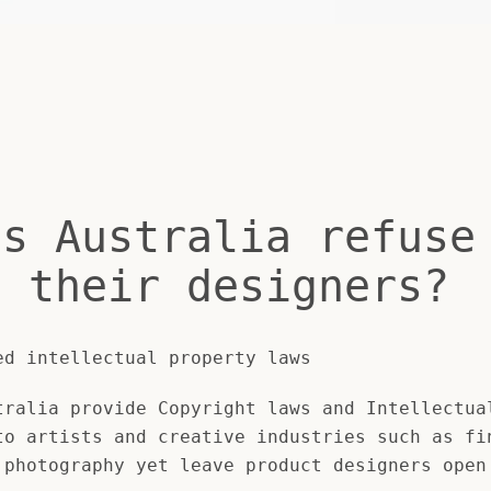
es Australia refuse
t their designers?
ed intellectual property laws
ralia provide Copyright laws and Intellectua
to artists and creative industries such as fi
 photography yet leave product designers open
SEARCH