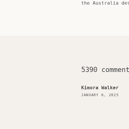
the Australia de
5390 commen
Kimora Walker
JANUARY 6, 2025