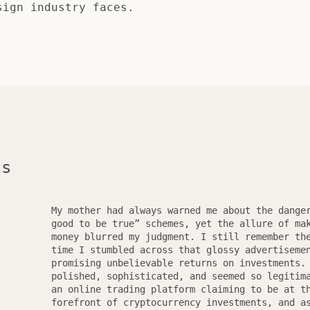
sign industry faces.
ts
My mother had always warned me about the dange
good to be true” schemes, yet the allure of ma
money blurred my judgment. I still remember th
time I stumbled across that glossy advertiseme
promising unbelievable returns on investments.
polished, sophisticated, and seemed so legitim
an online trading platform claiming to be at t
forefront of cryptocurrency investments, and a