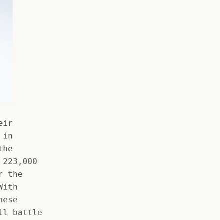
eir
 in
the
 223,000
r the
With
hese
ll battle