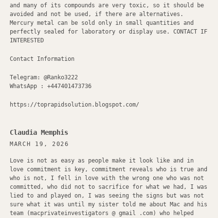
and many of its compounds are very toxic, so it should be
avoided and not be used, if there are alternatives.
Mercury metal can be sold only in small quantities and
perfectly sealed for laboratory or display use. CONTACT IF
INTERESTED
Contact Information
Telegram: @Ranko3222
WhatsApp : +447401473736
https://toprapidsolution.blogspot.com/
Claudia Memphis
MARCH 19, 2026
Love is not as easy as people make it look like and in
love commitment is key, commitment reveals who is true and
who is not, I fell in love with the wrong one who was not
committed, who did not to sacrifice for what we had, I was
lied to and played on, I was seeing the signs but was not
sure what it was until my sister told me about Mac and his
team (macprivateinvestigators @ gmail .com) who helped