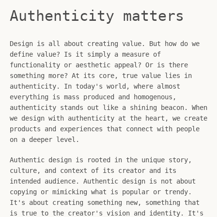
Authenticity matters
Design is all about creating value. But how do we
define value? Is it simply a measure of
functionality or aesthetic appeal? Or is there
something more? At its core, true value lies in
authenticity. In today's world, where almost
everything is mass produced and homogenous,
authenticity stands out like a shining beacon. When
we design with authenticity at the heart, we create
products and experiences that connect with people
on a deeper level.
Authentic design is rooted in the unique story,
culture, and context of its creator and its
intended audience. Authentic design is not about
copying or mimicking what is popular or trendy.
It's about creating something new, something that
is true to the creator's vision and identity. It's