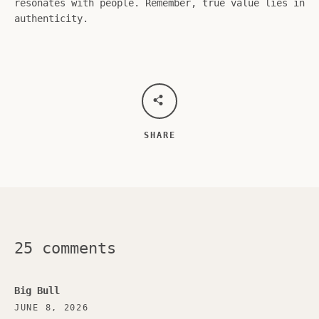
resonates with people. Remember, true value lies in
authenticity.
SHARE
25 comments
Big Bull
JUNE 8, 2026