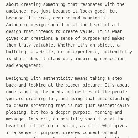
about creating something that resonates with the
audience, not just because it looks good, but
SEARCH
because it's real, genuine and meaningful.
Authentic design should be at the heart of all
AGAIN
design that intends to create value. It is what
gives our creations a sense of purpose and makes
them truly valuable. Whether it's an object, a
building, a website, or an experience, authenticity
is what makes it stand out, inspiring connection
and engagement.
Designing with authenticity means taking a step
back and looking at the bigger picture. It's about
understanding the needs and desires of the people
you are creating for, and using that understanding
to create something that is not just aesthetically
pleasing, but has a deeper purpose, meaning and
message. In short, authenticity should be at the
heart of all design of value, as it is what gives
it a sense of purpose, creates connection and