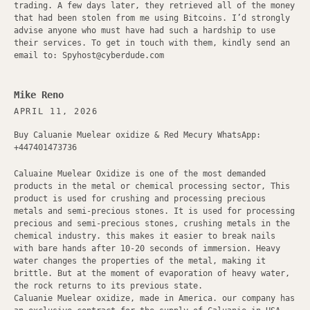
trading. A few days later, they retrieved all of the money
that had been stolen from me using Bitcoins. I’d strongly
advise anyone who must have had such a hardship to use
their services. To get in touch with them, kindly send an
email to: Spyhost@cyberdude.com
Mike Reno
APRIL 11, 2026
Buy Caluanie Muelear oxidize & Red Mecury WhatsApp:
+447401473736
Caluaine Muelear Oxidize is one of the most demanded
products in the metal or chemical processing sector, This
product is used for crushing and processing precious
metals and semi-precious stones. It is used for processing
precious and semi-precious stones, crushing metals in the
chemical industry. this makes it easier to break nails
with bare hands after 10-20 seconds of immersion. Heavy
water changes the properties of the metal, making it
brittle. But at the moment of evaporation of heavy water,
the rock returns to its previous state.
Caluanie Muelear oxidize, made in America. our company has