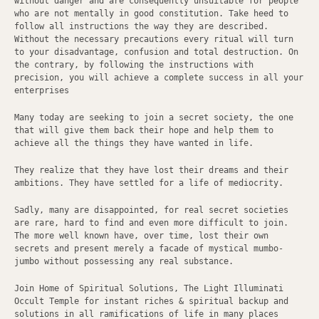
without danger and are consequently unsuitable for people
who are not mentally in good constitution. Take heed to
follow all instructions the way they are described.
Without the necessary precautions every ritual will turn
to your disadvantage, confusion and total destruction. On
the contrary, by following the instructions with
precision, you will achieve a complete success in all your
enterprises
Many today are seeking to join a secret society, the one
that will give them back their hope and help them to
achieve all the things they have wanted in life.
They realize that they have lost their dreams and their
ambitions. They have settled for a life of mediocrity.
Sadly, many are disappointed, for real secret societies
are rare, hard to find and even more difficult to join.
The more well known have, over time, lost their own
secrets and present merely a facade of mystical mumbo-
jumbo without possessing any real substance.
Join Home of Spiritual Solutions, The Light Illuminati
Occult Temple for instant riches & spiritual backup and
solutions in all ramifications of life in many places