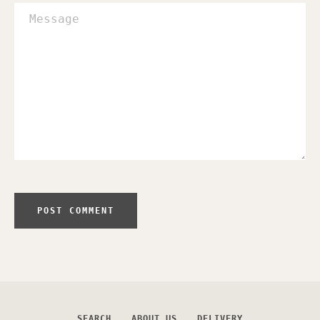
Message
SEARCH
ABOUT US
DELIVERY