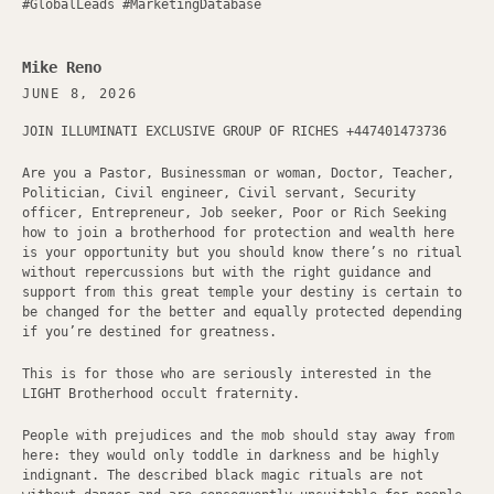
#GlobalLeads #MarketingDatabase
Mike Reno
JUNE 8, 2026
JOIN ILLUMINATI EXCLUSIVE GROUP OF RICHES +447401473736
Are you a Pastor, Businessman or woman, Doctor, Teacher,
Politician, Civil engineer, Civil servant, Security
officer, Entrepreneur, Job seeker, Poor or Rich Seeking
how to join a brotherhood for protection and wealth here
is your opportunity but you should know there’s no ritual
without repercussions but with the right guidance and
support from this great temple your destiny is certain to
be changed for the better and equally protected depending
if you’re destined for greatness.
This is for those who are seriously interested in the
LIGHT Brotherhood occult fraternity.
People with prejudices and the mob should stay away from
here: they would only toddle in darkness and be highly
indignant. The described black magic rituals are not