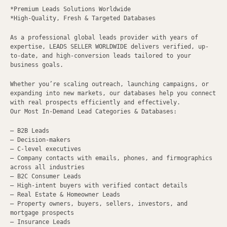
*Premium Leads Solutions Worldwide
*High-Quality, Fresh & Targeted Databases
As a professional global leads provider with years of
expertise, LEADS SELLER WORLDWIDE delivers verified, up-
to-date, and high-conversion leads tailored to your
business goals.
Whether you’re scaling outreach, launching campaigns, or
expanding into new markets, our databases help you connect
with real prospects efficiently and effectively.
Our Most In-Demand Lead Categories & Databases:
– B2B Leads
– Decision-makers
– C-level executives
– Company contacts with emails, phones, and firmographics
across all industries
– B2C Consumer Leads
– High-intent buyers with verified contact details
– Real Estate & Homeowner Leads
– Property owners, buyers, sellers, investors, and
mortgage prospects
– Insurance Leads