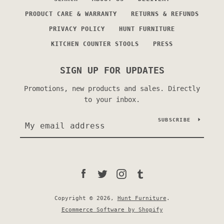
PRODUCT CARE & WARRANTY
RETURNS & REFUNDS
PRIVACY POLICY
HUNT FURNITURE
KITCHEN COUNTER STOOLS
PRESS
SIGN UP FOR UPDATES
Promotions, new products and sales. Directly
to your inbox.
SUBSCRIBE
Facebook
Twitter
Instagram
Tumblr
Copyright © 2026,
Hunt Furniture
.
Ecommerce Software by Shopify