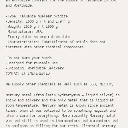
an exclusive contract for the supply of Caluanie in USA
and Worldwide.
-Type: caluanie muelear oxidize
-Density: 1600 g / l and 1.944 g
-Weight: 1650 g / l 1900 g
-Manufacturer: USA,
-Expiry date: no expiration date
-Characteristics: Embrittlement of metals does not
interact with other chemical components
-Do not burn your hands
-Designed for reusable use
-Shipping: Worldwide Delivery
CONTACT IF INETERESTED
We supply other chemicals as well such as SSD, MECURY,
Mercury metal (from latin hydrargyrum = liquid silver) is
shiny and silvery and the only metal that is liquid at
room temperature. Mercury metal is known since ancient
times, when it was believed to be something magical and
also a cure for everything. More recently Mercury metal
was and still is used in thermometers and barometers and
in amalgams as filling for our teeth. Elemental mercury