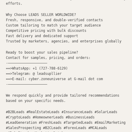
efforts.
Why Choose LEADS SELLER WORLDWIDE?
Fresh, responsive, and double-verified contacts
Custom tailoring to match your target audience
Competitive pricing with bulk discounts
Fast delivery and dedicated support
Trusted by marketers, agencies, and enterprises globally
Ready to boost your sales pipeline?
Contact for samples, pricing, and orders:
-———————————————————
==>WhatsApp: +1 (727-788-6129)
==>Telegram: @ leadsupllier
==>E-mail: cyber.zoneuniverse at G-mail dot com
-———————————————————
We respond quickly and provide tailored recommendations
based on your specific needs.
#B2BLeads #RealEstateLeads #InsuranceLeads #SolarLeads
#CryptoLeads #HomeownerLeads #BusinessLeads
#LeadGeneration #FreshLeads #TargetedLeads #EmailMarketing
#SalesProspecting #B2CLeads #ForexLeads #MCALeads