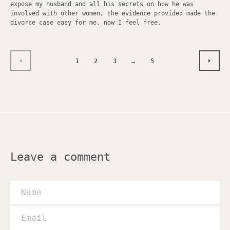
expose my husband and all his secrets on how he was
involved with other women, the evidence provided made the
divorce case easy for me, now I feel free.
1
2
3
…
5
PREVIOUS
NEXT
Leave a comment
Name
Email