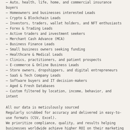
– Auto, health, life, home, and commercial insurance
buyers
– Homeowners and businesses interested Leads
– Crypto & Blockchain Leads
– Investors, traders, wallet holders, and NFT enthusiasts
– Forex & Trading Leads
– Active traders and investment seekers
– Merchant Cash Advance (MCA)
– Business Finance Leads
– Small business owners seeking funding
– Healthcare & Medical Leads
– Clinics, practitioners, and patient prospects
– E-commerce & Online Business Leads
– Store owners, dropshippers, and digital entrepreneurs
– SaaS & Tech Company Leads
– Software buyers and IT decision-makers
– Aged & Fresh Databases
– Custom filtered by location, income, behavior, and
intent
All our data is meticulously sourced
Regularly scrubbed for accuracy and delivered in easy-to-
use formats (CSV, Excel).
We prioritize compliance, quality, and results helping
businesses worldwide achieve higher ROI on their marketing