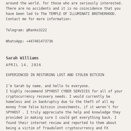
around the world. for those who are seriously interested.
There are no accidents and it is no coincidence that you
have been led to The TEMPLE OF ILLUMINATI BROTHERHOOD.
Contact me for more information:
Telegram: @Ranko3222
WhatsApp: +447401473736
Sarah Williams
APRIL 14, 2026
EXPERIENCED IN RESTORING LOST AND STOLEN BITCOIN
I’m Sarah by name, and hello to everyone.
I highly recommend SPYHOST CYBER SERVICES for all of your
cryptocurrency recovery needs. I would currently be
homeless and in bankruptcy due to the theft of all my
money from false bitcoin investments, if it weren’t for
SPYHOST . I truly appreciate the help and knowledge they
provided in making sure I could get everything back. I
found their internet review and reported to them about
being a victim of fraudulent cryptocurrency and FX