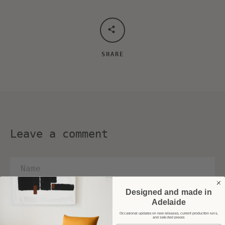
SHARE
Leave a comment
Name
Email
Designed and made in
Adelaide
Message
Occasional updates on new releases, current production runs,
and selected pieces