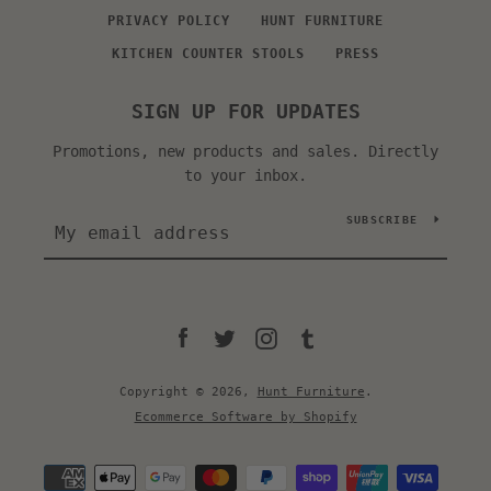
PRIVACY POLICY
HUNT FURNITURE
KITCHEN COUNTER STOOLS
PRESS
SIGN UP FOR UPDATES
Promotions, new products and sales. Directly
to your inbox.
SUBSCRIBE
Facebook
Twitter
Instagram
Tumblr
Copyright © 2026,
Hunt Furniture
.
Ecommerce Software by Shopify
Payment