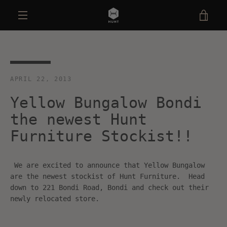
Skip
VIE
to
content
MENU
CAR
APRIL 22, 2013
Yellow Bungalow Bondi
the newest Hunt
Furniture Stockist!!
We are excited to announce that Yellow Bungalow
are the newest stockist of Hunt Furniture. Head
down to 221 Bondi Road, Bondi and check out their
newly relocated store.