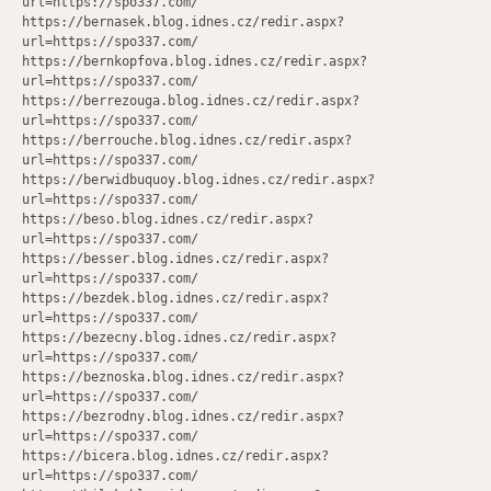
url=https://spo337.com/
https://bernasek.blog.idnes.cz/redir.aspx?
url=https://spo337.com/
https://bernkopfova.blog.idnes.cz/redir.aspx?
url=https://spo337.com/
https://berrezouga.blog.idnes.cz/redir.aspx?
url=https://spo337.com/
https://berrouche.blog.idnes.cz/redir.aspx?
url=https://spo337.com/
https://berwidbuquoy.blog.idnes.cz/redir.aspx?
url=https://spo337.com/
https://beso.blog.idnes.cz/redir.aspx?
url=https://spo337.com/
https://besser.blog.idnes.cz/redir.aspx?
url=https://spo337.com/
https://bezdek.blog.idnes.cz/redir.aspx?
url=https://spo337.com/
https://bezecny.blog.idnes.cz/redir.aspx?
url=https://spo337.com/
https://beznoska.blog.idnes.cz/redir.aspx?
url=https://spo337.com/
https://bezrodny.blog.idnes.cz/redir.aspx?
url=https://spo337.com/
https://bicera.blog.idnes.cz/redir.aspx?
url=https://spo337.com/