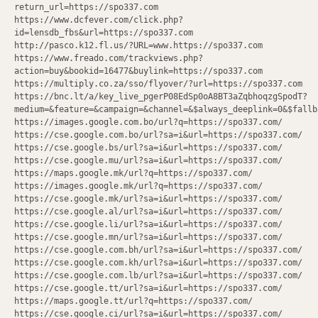
return_url=https://spo337.com
https://www.dcfever.com/click.php?
id=lensdb_fbs&url=https://spo337.com
http://pasco.k12.fl.us/?URL=www.https://spo337.com
https://www.freado.com/trackviews.php?
action=buy&bookid=16477&buylink=https://spo337.com
https://multiply.co.za/sso/flyover/?url=https://spo337.com
https://bnc.lt/a/key_live_pgerP08EdSp0oA8BT3aZqbhoqzgSpodT?
medium=&feature=&campaign=&channel=&$always_deeplink=0&$fallb
https://images.google.com.bo/url?q=https://spo337.com/
https://cse.google.com.bo/url?sa=i&url=https://spo337.com/
https://cse.google.bs/url?sa=i&url=https://spo337.com/
https://cse.google.mu/url?sa=i&url=https://spo337.com/
https://maps.google.mk/url?q=https://spo337.com/
https://images.google.mk/url?q=https://spo337.com/
https://cse.google.mk/url?sa=i&url=https://spo337.com/
https://cse.google.al/url?sa=i&url=https://spo337.com/
https://cse.google.li/url?sa=i&url=https://spo337.com/
https://cse.google.mn/url?sa=i&url=https://spo337.com/
https://cse.google.com.bh/url?sa=i&url=https://spo337.com/
https://cse.google.com.kh/url?sa=i&url=https://spo337.com/
https://cse.google.com.lb/url?sa=i&url=https://spo337.com/
https://cse.google.tt/url?sa=i&url=https://spo337.com/
https://maps.google.tt/url?q=https://spo337.com/
https://cse.google.ci/url?sa=i&url=https://spo337.com/