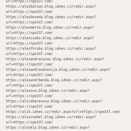
url=https://spo337.com/
https://alesbaloun.blog.idnes.cz/redir.aspx?
url=https://spo337.com/
https://alesbeseda.blog.idnes.cz/redir.aspx?
url=https://spo337.com/
https://alesmerta.blog.idnes.cz/redir.aspx?
url=https://spo337.com/
https://alesszabo.blog.idnes.cz/redir.aspx?
url=https://spo337.com/
https://alesthruby.blog.idnes.cz/redir.aspx?
url=https://spo337.com/
https://alexandrasynac.blog.idnes.cz/redir.aspx?
url=https://spo337.com/
https://alexandraudzenija.blog.idnes.cz/redir.aspx?
url=https://spo337.com/
https://alexandrbenda.blog.idnes.cz/redir.aspx?
url=https://spo337.com/
https://alexova.blog.idnes.cz/redir.aspx?
url=https://spo337.com/
https://alicebaresova.blog.idnes.cz/redir.aspx?
url=https://spo337.com/
https://alik.idnes.cz/redir.aspx?url=https://spo337.com/
https://aloisnebel.blog.idnes.cz/redir.aspx?
url=https://spo337.com/
https://aloukla.blog.idnes.cz/redir.aspx?