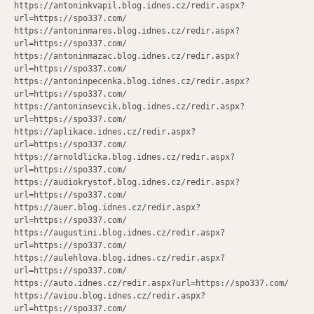
https://antoninkvapil.blog.idnes.cz/redir.aspx?
url=https://spo337.com/
https://antoninmares.blog.idnes.cz/redir.aspx?
url=https://spo337.com/
https://antoninmazac.blog.idnes.cz/redir.aspx?
url=https://spo337.com/
https://antoninpecenka.blog.idnes.cz/redir.aspx?
url=https://spo337.com/
https://antoninsevcik.blog.idnes.cz/redir.aspx?
url=https://spo337.com/
https://aplikace.idnes.cz/redir.aspx?
url=https://spo337.com/
https://arnoldlicka.blog.idnes.cz/redir.aspx?
url=https://spo337.com/
https://audiokrystof.blog.idnes.cz/redir.aspx?
url=https://spo337.com/
https://auer.blog.idnes.cz/redir.aspx?
url=https://spo337.com/
https://augustini.blog.idnes.cz/redir.aspx?
url=https://spo337.com/
https://aulehlova.blog.idnes.cz/redir.aspx?
url=https://spo337.com/
https://auto.idnes.cz/redir.aspx?url=https://spo337.com/
https://aviou.blog.idnes.cz/redir.aspx?
url=https://spo337.com/