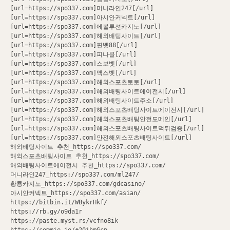
[url=https://spo337.com]머니라인247[/url]
[url=https://spo337.com]아시안커넥트[/url]
SEARCH
[url=https://spo337.com]에볼루션카지노[/url]
[url=https://spo337.com]해외배팅사이트[/url]
[url=https://spo337.com]핀벳88[/url]
AGAIN
[url=https://spo337.com]피나클[/url]
[url=https://spo337.com]스보벳[/url]
[url=https://spo337.com]맥스벳[/url]
[url=https://spo337.com]해외스포츠토토[/url]
[url=https://spo337.com]해외배팅사이트에이전시[/url]
[url=https://spo337.com]해외배팅사이트주소[/url]
[url=https://spo337.com]해외스포츠배팅사이트에이전시[/url]
[url=https://spo337.com]해외스포츠배팅안전도메인[/url]
[url=https://spo337.com]해외스포츠배팅사이트먹튀검증[/url]
[url=https://spo337.com]안전해외스포츠배팅사이트[/url]
해외배팅사이트 추천_https://spo337.com/
해외스포츠배팅사이트 추천_https://spo337.com/
해외배팅사이트에이전시 추천_https://spo337.com/
머니라인247_https://spo337.com/ml247/
황룡카지노_https://spo337.com/gdcasino/
아시안커넥트_https://spo337.com/asian/
https://bitbin.it/WBykrHkf/
https://rb.gy/o9da1r
https://paste.myst.rs/vcfno8ik