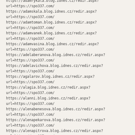
https://adamrykala.blog.idnes.cz/redir.aspx?
url=https://spo337.com/
https://adamskala.blog.idnes.cz/redir.aspx?
url=https://spo337.com/
https://adamtoman.blog.idnes.cz/redir.aspx?
url=https://spo337.com/
https://adamvanek.blog.idnes.cz/redir.aspx?
url=https://spo337.com/
https://adamvasina.blog.idnes.cz/redir.aspx?
url=https://spo337.com/
https://adelaberanova.blog.idnes.cz/redir.aspx?
url=https://spo337.com/
https://adelavichova.blog.idnes.cz/redir.aspx?
url=https://spo337.com/
https://agalarov.blog.idnes.cz/redir.aspx?
url=https://spo337.com/
https://alagia.blog.idnes.cz/redir.aspx?
url=https://spo337.com/
https://alanni.blog.idnes.cz/redir.aspx?
url=https://spo337.com/
https://alenabenesova.blog.idnes.cz/redir.aspx?
url=https://spo337.com/
https://alenapekarova.blog.idnes.cz/redir.aspx?
url=https://spo337.com/
https://alenapitrova.blog.idnes.cz/redir.aspx?