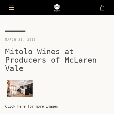
Skip
VIE
to
content
MENU
CAR
MARCH 21, 2013
Mitolo Wines at
Producers of McLaren
Vale
Click here for more images