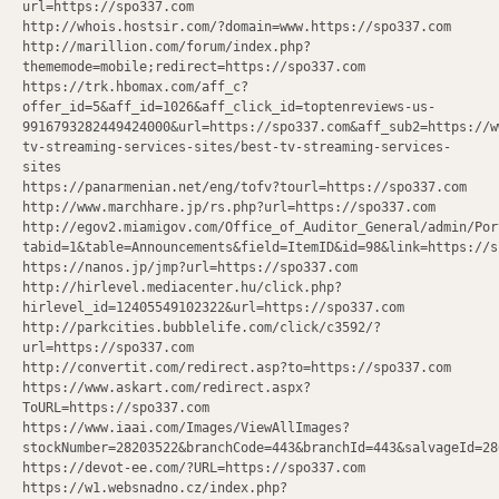
url=https://spo337.com
http://whois.hostsir.com/?domain=www.https://spo337.com
http://marillion.com/forum/index.php?
thememode=mobile;redirect=https://spo337.com
https://trk.hbomax.com/aff_c?
offer_id=5&aff_id=1026&aff_click_id=toptenreviews-us-
9916793282449424000&url=https://spo337.com&aff_sub2=https://w
tv-streaming-services-sites/best-tv-streaming-services-
sites
https://panarmenian.net/eng/tofv?tourl=https://spo337.com
http://www.marchhare.jp/rs.php?url=https://spo337.com
http://egov2.miamigov.com/Office_of_Auditor_General/admin/Por
tabid=1&table=Announcements&field=ItemID&id=98&link=https://s
https://nanos.jp/jmp?url=https://spo337.com
http://hirlevel.mediacenter.hu/click.php?
hirlevel_id=12405549102322&url=https://spo337.com
http://parkcities.bubblelife.com/click/c3592/?
url=https://spo337.com
http://convertit.com/redirect.asp?to=https://spo337.com
https://www.askart.com/redirect.aspx?
ToURL=https://spo337.com
https://www.iaai.com/Images/ViewAllImages?
stockNumber=28203522&branchCode=443&branchId=443&salvageId=28
https://devot-ee.com/?URL=https://spo337.com
https://w1.websnadno.cz/index.php?