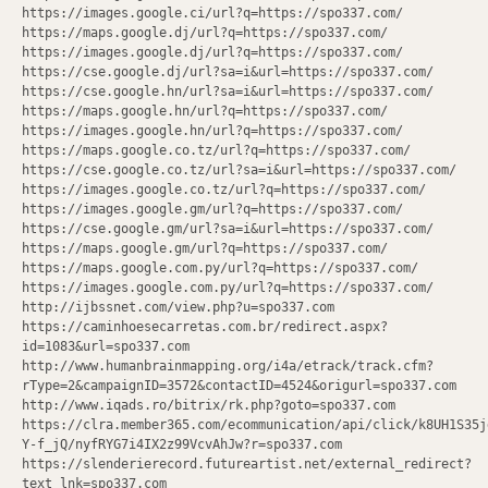
https://images.google.ci/url?q=https://spo337.com/
https://maps.google.dj/url?q=https://spo337.com/
https://images.google.dj/url?q=https://spo337.com/
https://cse.google.dj/url?sa=i&url=https://spo337.com/
https://cse.google.hn/url?sa=i&url=https://spo337.com/
https://maps.google.hn/url?q=https://spo337.com/
https://images.google.hn/url?q=https://spo337.com/
https://maps.google.co.tz/url?q=https://spo337.com/
https://cse.google.co.tz/url?sa=i&url=https://spo337.com/
https://images.google.co.tz/url?q=https://spo337.com/
https://images.google.gm/url?q=https://spo337.com/
https://cse.google.gm/url?sa=i&url=https://spo337.com/
https://maps.google.gm/url?q=https://spo337.com/
https://maps.google.com.py/url?q=https://spo337.com/
https://images.google.com.py/url?q=https://spo337.com/
http://ijbssnet.com/view.php?u=spo337.com
https://caminhoesecarretas.com.br/redirect.aspx?
id=1083&url=spo337.com
http://www.humanbrainmapping.org/i4a/etrack/track.cfm?
rType=2&campaignID=3572&contactID=4524&origurl=spo337.com
http://www.iqads.ro/bitrix/rk.php?goto=spo337.com
https://clra.member365.com/ecommunication/api/click/k8UH1S35j
Y-f_jQ/nyfRYG7i4IX2z99VcvAhJw?r=spo337.com
https://slenderierecord.futureartist.net/external_redirect?
text_lnk=spo337.com