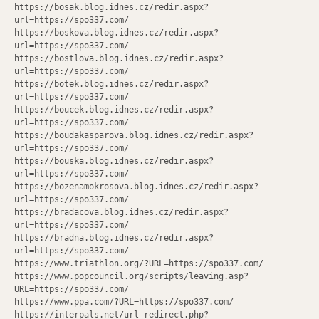
https://bosak.blog.idnes.cz/redir.aspx?
url=https://spo337.com/
https://boskova.blog.idnes.cz/redir.aspx?
url=https://spo337.com/
https://bostlova.blog.idnes.cz/redir.aspx?
url=https://spo337.com/
https://botek.blog.idnes.cz/redir.aspx?
url=https://spo337.com/
https://boucek.blog.idnes.cz/redir.aspx?
url=https://spo337.com/
https://boudakasparova.blog.idnes.cz/redir.aspx?
url=https://spo337.com/
https://bouska.blog.idnes.cz/redir.aspx?
url=https://spo337.com/
https://bozenamokrosova.blog.idnes.cz/redir.aspx?
url=https://spo337.com/
https://bradacova.blog.idnes.cz/redir.aspx?
url=https://spo337.com/
https://bradna.blog.idnes.cz/redir.aspx?
url=https://spo337.com/
https://www.triathlon.org/?URL=https://spo337.com/
https://www.popcouncil.org/scripts/leaving.asp?
URL=https://spo337.com/
https://www.ppa.com/?URL=https://spo337.com/
https://interpals.net/url_redirect.php?