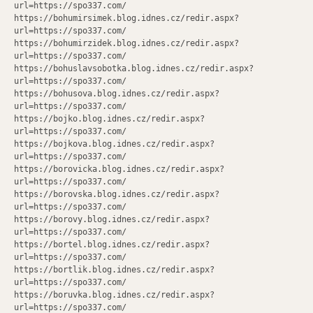
url=https://spo337.com/
https://bohumirsimek.blog.idnes.cz/redir.aspx?
url=https://spo337.com/
https://bohumirzidek.blog.idnes.cz/redir.aspx?
url=https://spo337.com/
https://bohuslavsobotka.blog.idnes.cz/redir.aspx?
url=https://spo337.com/
https://bohusova.blog.idnes.cz/redir.aspx?
url=https://spo337.com/
https://bojko.blog.idnes.cz/redir.aspx?
url=https://spo337.com/
https://bojkova.blog.idnes.cz/redir.aspx?
url=https://spo337.com/
https://borovicka.blog.idnes.cz/redir.aspx?
url=https://spo337.com/
https://borovska.blog.idnes.cz/redir.aspx?
url=https://spo337.com/
https://borovy.blog.idnes.cz/redir.aspx?
url=https://spo337.com/
https://bortel.blog.idnes.cz/redir.aspx?
url=https://spo337.com/
https://bortlik.blog.idnes.cz/redir.aspx?
url=https://spo337.com/
https://boruvka.blog.idnes.cz/redir.aspx?
url=https://spo337.com/