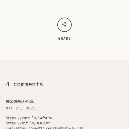
SHARE
4 comments
해외배팅사이트
MAY 25, 2023
https://cutt.ly/i4fyCza
https://bit.ly/3Ln1imY
[url=https://spo337.com]황룡카지노[/url]