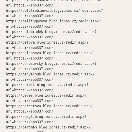
https://belapolaskova.blog.idnes.cz/redir.aspx?
url=https://spo337.com/
https://belatrebinova.blog.idnes.cz/redir.aspx?
url=https://spo337.com/
https://bellingerova.blog.idnes.cz/redir.aspx?
url=https://spo337.com/
https://belobradek.blog.idnes.cz/redir.aspx?
url=https://spo337.com/
https://belova.blog.idnes.cz/redir.aspx?
url=https://spo337.com/
https://belsanova.blog.idnes.cz/redir.aspx?
url=https://spo337.com/
https://benesovsky.blog.idnes.cz/redir.aspx?
url=https://spo337.com/
https://benyacoub.blog.idnes.cz/redir.aspx?
url=https://spo337.com/
https://bercik.blog.idnes.cz/redir.aspx?
url=https://spo337.com/
https://beres.blog.idnes.cz/redir.aspx?
url=https://spo337.com/
https://bergerova.blog.idnes.cz/redir.aspx?
url=https://spo337.com/
https://bergl.blog.idnes.cz/redir.aspx?
url=https://spo337.com/
https://bergman.blog.idnes.cz/redir.aspx?