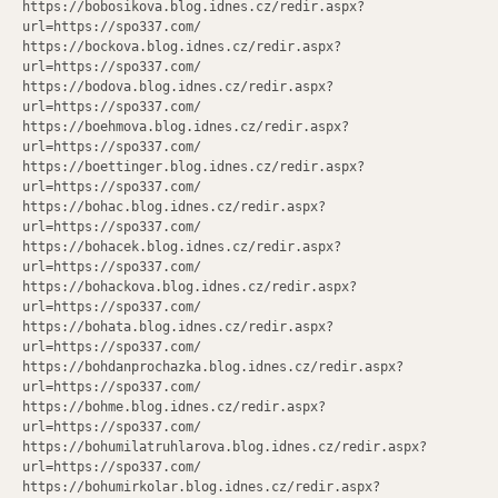
https://bobosikova.blog.idnes.cz/redir.aspx?
url=https://spo337.com/
https://bockova.blog.idnes.cz/redir.aspx?
url=https://spo337.com/
https://bodova.blog.idnes.cz/redir.aspx?
url=https://spo337.com/
https://boehmova.blog.idnes.cz/redir.aspx?
url=https://spo337.com/
https://boettinger.blog.idnes.cz/redir.aspx?
url=https://spo337.com/
https://bohac.blog.idnes.cz/redir.aspx?
url=https://spo337.com/
https://bohacek.blog.idnes.cz/redir.aspx?
url=https://spo337.com/
https://bohackova.blog.idnes.cz/redir.aspx?
url=https://spo337.com/
https://bohata.blog.idnes.cz/redir.aspx?
url=https://spo337.com/
https://bohdanprochazka.blog.idnes.cz/redir.aspx?
url=https://spo337.com/
https://bohme.blog.idnes.cz/redir.aspx?
url=https://spo337.com/
https://bohumilatruhlarova.blog.idnes.cz/redir.aspx?
url=https://spo337.com/
https://bohumirkolar.blog.idnes.cz/redir.aspx?