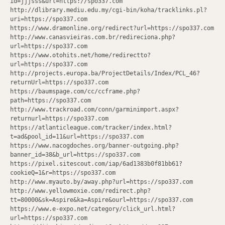
id=jjjsss&url=https://spo337.com
http://dlibrary.mediu.edu.my/cgi-bin/koha/tracklinks.pl?
uri=https://spo337.com
https://www.dramonline.org/redirect?url=https://spo337.com
http://www.canasvieiras.com.br/redireciona.php?
url=https://spo337.com
https://www.otohits.net/home/redirectto?
url=https://spo337.com
http://projects.europa.ba/ProjectDetails/Index/PCL_46?
returnUrl=https://spo337.com
https://baumspage.com/cc/ccframe.php?
path=https://spo337.com
http://www.trackroad.com/conn/garminimport.aspx?
returnurl=https://spo337.com
https://atlanticleague.com/tracker/index.html?
t=ad&pool_id=11&url=https://spo337.com
https://www.nacogdoches.org/banner-outgoing.php?
banner_id=38&b_url=https://spo337.com
https://pixel.sitescout.com/iap/6ad1383b0f81bb61?
cookieQ=1&r=https://spo337.com
http://www.myauto.by/away.php?url=https://spo337.com
http://www.yellowmoxie.com/redirect.php?
tt=80000&sk=Aspire&ka=Aspire&ourl=https://spo337.com
https://www.e-expo.net/category/click_url.html?
url=https://spo337.com