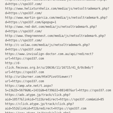
d=https://spo337.com/
http://www.helixturnhelix.com/media/js/netsoltrademark.php?
d=https://spo337.com/
http://www.martin-garcia.com/media/js/netsoltrademark.php?
d=https://spo337.com/&popup=1
http://www.red-dot.com/media/js/netsoltrademark.php?
d=https://spo337.com/
http://www.thegreennest.com/media/js/netsoltrademark.php?
d=https://spo337.com/
http://c-uslaw.com/media/js/netsoltrademark.php?
d=https://spo337.com/
https://www.invisalign-doctor.com.au/api/redirect?
url=https://spo337.com
http://d-
click.fmcovas.org.br/u/20636/11/16715/41_0/0c8eb/?
url=https://spo337.com
http://uriburner.com/HtmlPivotViewer/?
url=https://spo337.com
https://amp.wte.net/t.aspx?
S=23&ID=5679&NL=1431&N=6739&SI=881487&url=https://spo337.com
https://ads.atype.jp/track/click.php?
aid=10577&linkid=T122&redirect=https://spo337.com&mid=85
https://click.atype.jp/track/click.php?
aid=552&linkid=P22&redirect=https://spo337.com