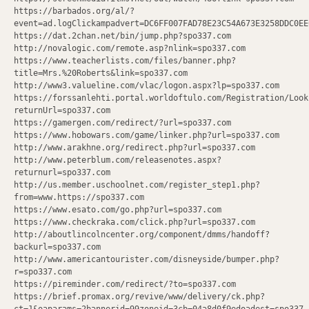
https://barbados.org/al/?
event=ad.logClickampadvert=DC6FF007FAD78E23C54A673E3258DDC0EE
https://dat.2chan.net/bin/jump.php?spo337.com
http://novalogic.com/remote.asp?nlink=spo337.com
https://www.teacherlists.com/files/banner.php?
title=Mrs.%20Roberts&link=spo337.com
http://www3.valueline.com/vlac/logon.aspx?lp=spo337.com
https://forssanlehti.portal.worldoftulo.com/Registration/Look
returnUrl=spo337.com
https://gamergen.com/redirect/?url=spo337.com
https://www.hobowars.com/game/linker.php?url=spo337.com
http://www.arakhne.org/redirect.php?url=spo337.com
http://www.peterblum.com/releasenotes.aspx?
returnurl=spo337.com
http://us.member.uschoolnet.com/register_step1.php?
from=www.https://spo337.com
https://www.esato.com/go.php?url=spo337.com
https://www.checkraka.com/click.php?url=spo337.com
http://aboutlincolncenter.org/component/dmms/handoff?
backurl=spo337.com
http://www.americantourister.com/disneyside/bumper.php?
r=spo337.com
https://pireminder.com/redirect/?to=spo337.com
https://brief.promax.org/revive/www/delivery/ck.php?