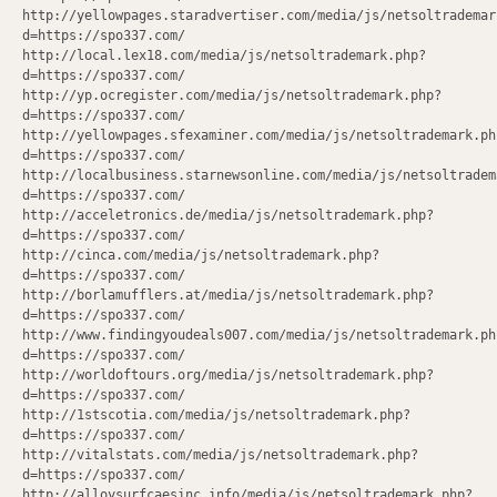
http://yellowpages.staradvertiser.com/media/js/netsoltrademar
d=https://spo337.com/
http://local.lex18.com/media/js/netsoltrademark.php?
d=https://spo337.com/
http://yp.ocregister.com/media/js/netsoltrademark.php?
d=https://spo337.com/
http://yellowpages.sfexaminer.com/media/js/netsoltrademark.ph
d=https://spo337.com/
http://localbusiness.starnewsonline.com/media/js/netsoltradem
d=https://spo337.com/
http://acceletronics.de/media/js/netsoltrademark.php?
d=https://spo337.com/
http://cinca.com/media/js/netsoltrademark.php?
d=https://spo337.com/
http://borlamufflers.at/media/js/netsoltrademark.php?
d=https://spo337.com/
http://www.findingyoudeals007.com/media/js/netsoltrademark.ph
d=https://spo337.com/
http://worldoftours.org/media/js/netsoltrademark.php?
d=https://spo337.com/
http://1stscotia.com/media/js/netsoltrademark.php?
d=https://spo337.com/
http://vitalstats.com/media/js/netsoltrademark.php?
d=https://spo337.com/
http://alloysurfcaesinc.info/media/js/netsoltrademark.php?