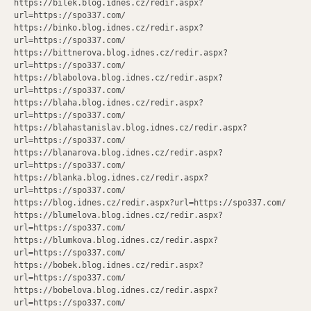
https://bilek.blog.idnes.cz/redir.aspx?
url=https://spo337.com/
https://binko.blog.idnes.cz/redir.aspx?
url=https://spo337.com/
https://bittnerova.blog.idnes.cz/redir.aspx?
url=https://spo337.com/
https://blabolova.blog.idnes.cz/redir.aspx?
url=https://spo337.com/
https://blaha.blog.idnes.cz/redir.aspx?
url=https://spo337.com/
https://blahastanislav.blog.idnes.cz/redir.aspx?
url=https://spo337.com/
https://blanarova.blog.idnes.cz/redir.aspx?
url=https://spo337.com/
https://blanka.blog.idnes.cz/redir.aspx?
url=https://spo337.com/
https://blog.idnes.cz/redir.aspx?url=https://spo337.com/
https://blumelova.blog.idnes.cz/redir.aspx?
url=https://spo337.com/
https://blumkova.blog.idnes.cz/redir.aspx?
url=https://spo337.com/
https://bobek.blog.idnes.cz/redir.aspx?
url=https://spo337.com/
https://bobelova.blog.idnes.cz/redir.aspx?
url=https://spo337.com/