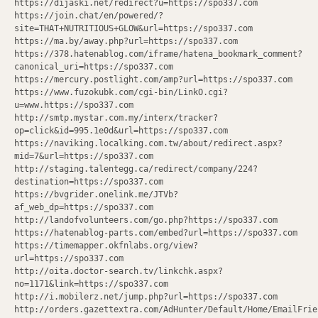
https://dijaski.net/redirect?u=https://spo337.com
https://join.chat/en/powered/?
site=THAT+NUTRITIOUS+GLOW&url=https://spo337.com
https://ma.by/away.php?url=https://spo337.com
https://378.hatenablog.com/iframe/hatena_bookmark_comment?
canonical_uri=https://spo337.com
https://mercury.postlight.com/amp?url=https://spo337.com
https://www.fuzokubk.com/cgi-bin/LinkO.cgi?
u=www.https://spo337.com
http://smtp.mystar.com.my/interx/tracker?
op=click&id=995.1e0d&url=https://spo337.com
https://naviking.localking.com.tw/about/redirect.aspx?
mid=7&url=https://spo337.com
http://staging.talentegg.ca/redirect/company/224?
destination=https://spo337.com
https://bvgrider.onelink.me/JTVb?
af_web_dp=https://spo337.com
http://landofvolunteers.com/go.php?https://spo337.com
https://hatenablog-parts.com/embed?url=https://spo337.com
https://timemapper.okfnlabs.org/view?
url=https://spo337.com
http://oita.doctor-search.tv/linkchk.aspx?
no=1171&link=https://spo337.com
http://i.mobilerz.net/jump.php?url=https://spo337.com
http://orders.gazettextra.com/AdHunter/Default/Home/EmailFrie