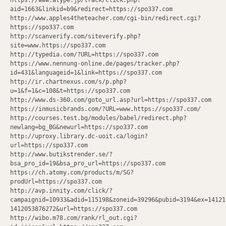
https://www.atype.jp/track/click.php?
aid=1663&linkid=b9&redirect=https://spo337.com
http://www.apples4theteacher.com/cgi-bin/redirect.cgi?
https://spo337.com
http://scanverify.com/siteverify.php?
site=www.https://spo337.com
http://typedia.com/?URL=https://spo337.com
https://www.nennung-online.de/pages/tracker.php?
id=431&languageid=1&link=https://spo337.com
http://ir.chartnexus.com/s/p.php?
u=1&f=1&c=108&t=https://spo337.com
http://www.ds-360.com/goto_url.asp?url=https://spo337.com
https://inmusicbrands.com/?URL=www.https://spo337.com/
http://courses.test.bg/modules/babel/redirect.php?
newlang=bg_BG&newurl=https://spo337.com
http://uproxy.library.dc-uoit.ca/login?
url=https://spo337.com
http://www.butikstrender.se/?
bsa_pro_id=19&bsa_pro_url=https://spo337.com
https://ch.atomy.com/products/m/SG?
prodUrl=https://spo337.com
http://avp.innity.com/click/?
campaignid=10933&adid=115198&zoneid=39296&pubid=3194&ex=14121
1412053876272&url=https://spo337.com
http://wibo.m78.com/rank/rl_out.cgi?