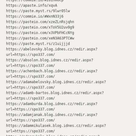
https://commie.io/#20ihmGcp
https://apaste.info/xqvA
https://paste.myst.rs/9lwr05lw
https://commie.io/#WxnN33j6
https://pasteio.com/xzeZLnRsjqhn
https://pasteio.com/xToV5U2uv0g9
https://pasteio.com/x3VPbFHCcNYg
https://pasteio.com/xeN3A63PTCWw
https://paste.myst.rs/z1uijjjd
https://abelovsky.blog.idnes.cz/redir.aspx?
url=https://spo337.com/
https://absolon.blog.idnes.cz/redir.aspx?
url=https://spo337.com/
https://achenbach.blog.idnes.cz/redir.aspx?
url=https://spo337.com/
https://adamabelovsky.blog.idnes.cz/redir.aspx?
url=https://spo337.com/
https://adamb-bartos.blog.idnes.cz/redir.aspx?
url=https://spo337.com/
https://adamburda.blog.idnes.cz/redir.aspx?
url=https://spo337.com/
https://adamjanak.blog.idnes.cz/redir.aspx?
url=https://spo337.com/
https://adammikulasek.blog.idnes.cz/redir.aspx?
url=https://spo337.com/