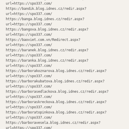
url=https://spo337.com/
https://bandik.blog.idnes.cz/redir.aspx?
url=https://spo337.com/
https://banga.blog.idnes.cz/redir.aspx?
url=https://spo337.com/
https://bangova.blog.idnes.cz/redir.aspx?
url=https://spo337.com/
https://baoviet.com.vn/Redirect.aspx?
url=https://spo337.com/
https://baranek.blog.idnes.cz/redir.aspx?
url=https://spo337.com/
https://baranka.blog.idnes.cz/redir.aspx?
url=https://spo337.com/
https://barborakoznarova.blog.idnes.cz/redir.aspx?
url=https://spo337.com/
https://barborakubatova.blog.idnes.cz/redir.aspx?
url=https://spo337.com/
https://barborasedlackova.blog.idnes.cz/redir.aspx?
url=https://spo337.com/
https://barboraskreckova.blog.idnes.cz/redir.aspx?
url=https://spo337.com/
https://barboratopinkova.blog.idnes.cz/redir.aspx?
url=https://spo337.com/
https://barboravesela.blog.idnes.cz/redir.aspx?
url=https://spo337.com/