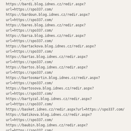
https://bardi.blog.idnes.cz/redir.aspx?
url=https://spo337.com/
https://bardoun.blog.idnes.cz/redir.aspx?
url=https://spo337.com/
https://bares.blog.idnes.cz/redir.aspx?
url=https://spo337.com/
https://barsa.blog.idnes.cz/redir.aspx?
url=https://spo337.com/
https://bartackova.blog.idnes.cz/redir.aspx?
url=https://spo337.com/
https://bartas.blog.idnes.cz/redir.aspx?
url=https://spo337.com/
https://bartos.blog.idnes.cz/redir.aspx?
url=https://spo337.com/
https://bartosmartin.blog.idnes.cz/redir.aspx?
url=https://spo337.com/
https://bartosova.blog.idnes.cz/redir.aspx?
url=https://spo337.com/
https://bartyzal.blog.idnes.cz/redir.aspx?
url=https://spo337.com/
https://basket.idnes.cz/redir.aspx?url=https://spo337.com/
https://batikova.blog.idnes.cz/redir.aspx?
url=https://spo337.com/
https://baubin.blog.idnes.cz/redir.aspx?
url=https://spo337.com/