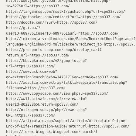
http://www.jkes.tyc.edu.tw/dyna/netlink/hits.php?
id=527&url=https://spo337.com/
https://tanganrss.com/rsstxt/cushion.php?url=spo337.com/
https://getpocket.com/redirect?url=https://spo337.com/
http://doodle.com/r?url=https://spo337.com/
https://g.i.ua/?
userID=6897361&userID=6897361&url=https://spo337.com/
http://lexicon.arvindlexicon.com/Pages/RedirectHostPage.aspx?
language=English&word=multidecker&redirect_to=https://spo337.
https://prosports-shop.com/shop/display_cart?
return_url=https://spo337.com/
https://bbs.pku.edu.cn/v2/jump-to.php?
url=https://spo337.com/
https://www.ask.com/web?
qo=extensionSearchBox&o=1473171&ad=semA&q=spo337.com/
https://adactio.com/extras/talklikeapirate/translate.php?
filename=https://spo337.com/
https://www.copyscape.com/view.php?u=spo337.com/
http://ww11.aitsafe.com/cf/review.cfm?
userid=d0223865&return=spo337.com/
http://nitrogen.sub.jp/php/Viewer.php?
URL=https://spo337.com/
https://articulate.com/support/article/Articulate-Online-
End-of-Life-Transition-Guide?Returnurl=https://spo337.com/
https://forex-blog-uk.blogspot.com/search/?