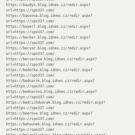
https://baudys.blog.idnes.cz/redir.aspx?
url=https://spo337.com/
https://bausova.blog.idnes.cz/redir.aspx?
url=https://spo337.com/
https://bayerl.blog.idnes.cz/redir.aspx?
url=https://spo337.com/
https://becker.blog.idnes.cz/redir.aspx?
url=https://spo337.com/
https://becvar.blog.idnes.cz/redir.aspx?
url=https://spo337.com/
https://becvarova.blog.idnes.cz/redir.aspx?
url=https://spo337.com/
https://bederka.blog.idnes.cz/redir.aspx?
url=https://spo337.com/
https://bednarik.blog.idnes.cz/redir.aspx?
url=https://spo337.com/
https://bednarova.blog.idnes.cz/redir.aspx?
url=https://spo337.com/
https://bedrichdvorak.blog.idnes.cz/redir.aspx?
url=https://spo337.com/
https://beerova.blog.idnes.cz/redir.aspx?
url=https://spo337.com/
https://behounek.blog.idnes.cz/redir.aspx?
url=https://spo337.com/