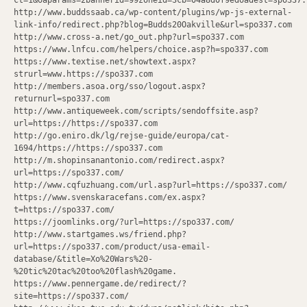
ct=1&oaparams=2bannerid=99zoneid=3cb=04a8d0f9edoadest=spo337.
http://www.buddssaab.ca/wp-content/plugins/wp-js-external-
link-info/redirect.php?blog=Budds20Oakville&url=spo337.com
http://www.cross-a.net/go_out.php?url=spo337.com
https://www.lnfcu.com/helpers/choice.asp?h=spo337.com
https://www.textise.net/showtext.aspx?
strurl=www.https://spo337.com
http://members.asoa.org/sso/logout.aspx?
returnurl=spo337.com
http://www.antiqueweek.com/scripts/sendoffsite.asp?
url=https://https://spo337.com
http://go.eniro.dk/lg/rejse-guide/europa/cat-
1694/https://https://spo337.com
http://m.shopinsanantonio.com/redirect.aspx?
url=https://spo337.com/
http://www.cqfuzhuang.com/url.asp?url=https://spo337.com/
https://www.svenskaracefans.com/ex.aspx?
t=https://spo337.com/
https://joomlinks.org/?url=https://spo337.com/
http://www.startgames.ws/friend.php?
url=https://spo337.com/product/usa-email-
database/&title=Xo%20Wars%20-
%20tic%20tac%20too%20flash%20game.
https://www.pennergame.de/redirect/?
site=https://spo337.com/