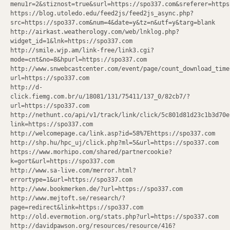
menu1r=2&stiznost=true&surl=https://spo337.com&sreferer=https
https://blog.utoledo.edu/feed2js/feed2js_async.php?
src=https://spo337.com&num=4&date=y&tz=n&utf=y&targ=blank
http://airkast.weatherology.com/web/lnklog.php?
widget_id=1&lnk=https://spo337.com
http://smile.wjp.am/link-free/link3.cgi?
mode=cnt&no=8&hpurl=https://spo337.com
http://www.snwebcastcenter.com/event/page/count_download_time
url=https://spo337.com
http://d-
click.fiemg.com.br/u/18081/131/75411/137_0/82cb7/?
url=https://spo337.com
http://nethunt.co/api/v1/track/link/click/5c801d81d23c1b3d70e
link=https://spo337.com
http://welcomepage.ca/link.asp?id=58%7Ehttps://spo337.com
http://shp.hu/hpc_uj/click.php?ml=5&url=https://spo337.com
https://www.morhipo.com/shared/partnercookie?
k=gort&url=https://spo337.com
http://www.sa-live.com/merror.html?
errortype=1&url=https://spo337.com
http://www.bookmerken.de/?url=https://spo337.com
http://www.mejtoft.se/research/?
page=redirect&link=https://spo337.com
http://old.evermotion.org/stats.php?url=https://spo337.com
http://davidpawson.org/resources/resource/416?