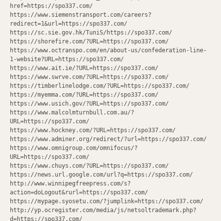
href=https://spo337.com/
https://www.siemenstransport.com/careers?
redirect=1&url=https://spo337.com/
https://sc.sie.gov.hk/TuniS/https://spo337.com/
https://shorefire.com/?URL=https://spo337.com/
https://www.octranspo.com/en/about-us/confederation-line-
1-website?URL=https://spo337.com/
https://www.ait.ie/?URL=https://spo337.com/
https://www.swrve.com/?URL=https://spo337.com/
https://timberlinelodge.com/?URL=https://spo337.com/
https://myemma.com/?URL=https://spo337.com/
https://www.usich.gov/?URL=https://spo337.com/
https://www.malcolmturnbull.com.au/?
URL=https://spo337.com/
https://www.hockney.com/?URL=https://spo337.com/
https://www.adminer.org/redirect/?url=https://spo337.com/
https://www.omnigroup.com/omnifocus/?
URL=https://spo337.com/
https://www.chuys.com/?URL=https://spo337.com/
https://news.url.google.com/url?q=https://spo337.com/
http://www.winnipegfreepress.com/s?
action=doLogout&rurl=https://spo337.com/
https://mypage.syosetu.com/?jumplink=https://spo337.com/
http://yp.ocregister.com/media/js/netsoltrademark.php?
d=https://spo337.com/