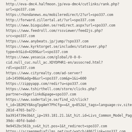
http://eva-dmc4.halfmoon.jp/eva-dmc4/cutlinks/rank.php?
url=spo337.com
https://hondanews.eu/mobileredirect/2?url=spo337.com
http://forward.zillertal.at/?url=spo337.com
https://www.bioguiden.se/redirect.aspx?url=spo337.com
https://www.feedroll.com/rssviewer/feed2js.php?
src=spo337.com
https://www.anybeats.jp/jump/?spo337.com
https://www.kyrktorget.se/includes/statsaver.php?
type=kt&id=4209&url=spo337.com
https://www.yesasia.com/global/0-0-0-
cid.null_cuc.null_ac.XDYDPHR1-en/assocred.html?
rdl=spo337.com
https://www.cityrealty.com/ad-server?
id=14509&adg=B&url=spo337.com&p=1&i=600
https://zippyapp.com/redir?u=spo337.com
https://www.tshirthell.com/store/clicks.php?
partner=sbgerlinkd&page=spo337.com
https://www.sodertalje.se/find_v2/click?
t_id=1B2M2Y8AsgTpgAmY7PhCfg==&t_q=852&t_tags=language:sv,site
281d-4765-ba72-
ba3914739e3b&t_ip=193.181.21.1&t_hit.id=Livs_Common_Model_Pag
39dc-40fd-babd-
9e9452bc561b_sv&t_hit.pos=1&t_redirect=spo337.com
https://screenmediafilms.net/out/watch/486?link=spo337.com