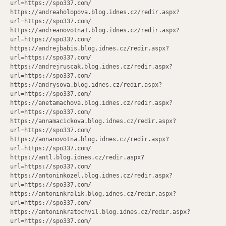
url=https://spo337.com/
https://andreaholopova.blog.idnes.cz/redir.aspx?
url=https://spo337.com/
https://andreanovotna1.blog.idnes.cz/redir.aspx?
url=https://spo337.com/
https://andrejbabis.blog.idnes.cz/redir.aspx?
url=https://spo337.com/
https://andrejruscak.blog.idnes.cz/redir.aspx?
url=https://spo337.com/
https://andrysova.blog.idnes.cz/redir.aspx?
url=https://spo337.com/
https://anetamachova.blog.idnes.cz/redir.aspx?
url=https://spo337.com/
https://annamacickova.blog.idnes.cz/redir.aspx?
url=https://spo337.com/
https://annanovotna.blog.idnes.cz/redir.aspx?
url=https://spo337.com/
https://antl.blog.idnes.cz/redir.aspx?
url=https://spo337.com/
https://antoninkozel.blog.idnes.cz/redir.aspx?
url=https://spo337.com/
https://antoninkralik.blog.idnes.cz/redir.aspx?
url=https://spo337.com/
https://antoninkratochvil.blog.idnes.cz/redir.aspx?
url=https://spo337.com/