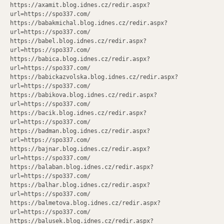
https://axamit.blog.idnes.cz/redir.aspx?
url=https://spo337.com/
https://babakmichal.blog.idnes.cz/redir.aspx?
url=https://spo337.com/
https://babel.blog.idnes.cz/redir.aspx?
url=https://spo337.com/
https://babica.blog.idnes.cz/redir.aspx?
url=https://spo337.com/
https://babickazvolska.blog.idnes.cz/redir.aspx?
url=https://spo337.com/
https://babikova.blog.idnes.cz/redir.aspx?
url=https://spo337.com/
https://bacik.blog.idnes.cz/redir.aspx?
url=https://spo337.com/
https://badman.blog.idnes.cz/redir.aspx?
url=https://spo337.com/
https://bajnar.blog.idnes.cz/redir.aspx?
url=https://spo337.com/
https://balaban.blog.idnes.cz/redir.aspx?
url=https://spo337.com/
https://balhar.blog.idnes.cz/redir.aspx?
url=https://spo337.com/
https://balmetova.blog.idnes.cz/redir.aspx?
url=https://spo337.com/
https://balusek.blog.idnes.cz/redir.aspx?