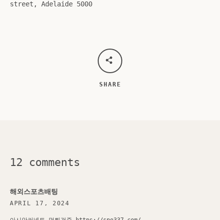
street, Adelaide 5000
SHARE
12 comments
해외스포츠배팅
APRIL 17, 2024