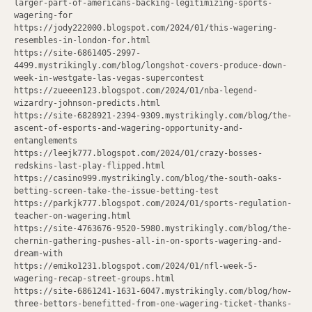
larger-part-of-americans-backing-legitimizing-sports-
wagering-for
https://jody222000.blogspot.com/2024/01/this-wagering-
resembles-in-london-for.html
https://site-6861405-2997-
4499.mystrikingly.com/blog/longshot-covers-produce-down-
week-in-westgate-las-vegas-supercontest
https://zueeen123.blogspot.com/2024/01/nba-legend-
wizardry-johnson-predicts.html
https://site-6828921-2394-9309.mystrikingly.com/blog/the-
ascent-of-esports-and-wagering-opportunity-and-
entanglements
https://leejk777.blogspot.com/2024/01/crazy-bosses-
redskins-last-play-flipped.html
https://casino999.mystrikingly.com/blog/the-south-oaks-
betting-screen-take-the-issue-betting-test
https://parkjk777.blogspot.com/2024/01/sports-regulation-
teacher-on-wagering.html
https://site-4763676-9520-5980.mystrikingly.com/blog/the-
chernin-gathering-pushes-all-in-on-sports-wagering-and-
dream-with
https://emiko1231.blogspot.com/2024/01/nfl-week-5-
wagering-recap-street-groups.html
https://site-6861241-1631-6047.mystrikingly.com/blog/how-
three-bettors-benefitted-from-one-wagering-ticket-thanks-