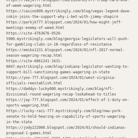
https://leejk777.blogspot.com/2024/01/nfl-trump-card-end-
of-week-wagering.html
https://casino999.mystrikingly.com/blog/vegas-legend-dave-
cokin-joins-the-support-why-i-bet-with-jimmy-shapiro
https://parkjk777.blogspot.com/2024/01/how-might-jeff-
meetings-enemy-of-weed.html
https://site-4763676-9520-
5980.mystrikingly.com/blog/georgia-legislators-will-push-
for-gambling-clubs-in-18-regardless-of-resistance
https://emiko1231.blogspot.com/2024/01/nfl-2017-normal-
season-wagering-recap.html
https://site-6861241-1631-
6047.mystrikingly.com/blog/indiana-legislator-wanting-to-
support-bill-sanctioning-games-wagering-in-state
https://yoo-777.blogspot.com/2024/01/west-virginia-
officials-reestablish.html
https://daddys-lucky000.mystrikingly.com/blog/nfl-
divisional-round-wagering-recap-lookahead-to-titles
https://jay-777.blogspot.com/2024/01/effect-of-1-duty-on-
sports-wagering.html
https://lucky-razi-777.mystrikingly.com/blog/new-york-
senate-to-hold-hearing-on-capability-of-sports-wagering-
in-the-state
https://jody222000.blogspot.com/2024/01/should-indianas-
proposed-1-games.html