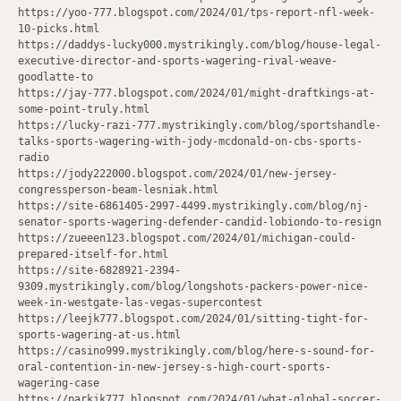
https://yoo-777.blogspot.com/2024/01/tps-report-nfl-week-
10-picks.html
https://daddys-lucky000.mystrikingly.com/blog/house-legal-
executive-director-and-sports-wagering-rival-weave-
goodlatte-to
https://jay-777.blogspot.com/2024/01/might-draftkings-at-
some-point-truly.html
https://lucky-razi-777.mystrikingly.com/blog/sportshandle-
talks-sports-wagering-with-jody-mcdonald-on-cbs-sports-
radio
https://jody222000.blogspot.com/2024/01/new-jersey-
congressperson-beam-lesniak.html
https://site-6861405-2997-4499.mystrikingly.com/blog/nj-
senator-sports-wagering-defender-candid-lobiondo-to-resign
https://zueeen123.blogspot.com/2024/01/michigan-could-
prepared-itself-for.html
https://site-6828921-2394-
9309.mystrikingly.com/blog/longshots-packers-power-nice-
week-in-westgate-las-vegas-supercontest
https://leejk777.blogspot.com/2024/01/sitting-tight-for-
sports-wagering-at-us.html
https://casino999.mystrikingly.com/blog/here-s-sound-for-
oral-contention-in-new-jersey-s-high-court-sports-
wagering-case
https://parkjk777.blogspot.com/2024/01/what-global-soccer-