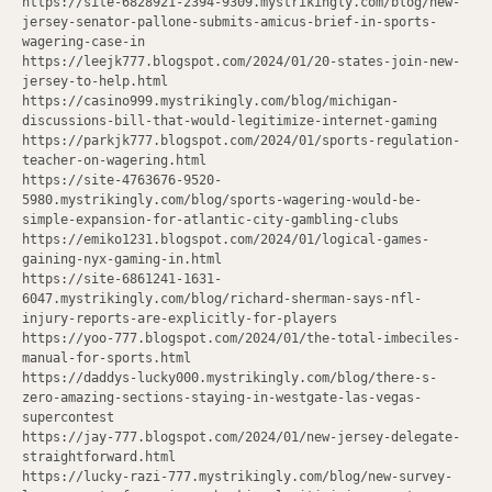
https://site-6828921-2394-9309.mystrikingly.com/blog/new-
jersey-senator-pallone-submits-amicus-brief-in-sports-
wagering-case-in
https://leejk777.blogspot.com/2024/01/20-states-join-new-
jersey-to-help.html
https://casino999.mystrikingly.com/blog/michigan-
discussions-bill-that-would-legitimize-internet-gaming
https://parkjk777.blogspot.com/2024/01/sports-regulation-
teacher-on-wagering.html
https://site-4763676-9520-
5980.mystrikingly.com/blog/sports-wagering-would-be-
simple-expansion-for-atlantic-city-gambling-clubs
https://emiko1231.blogspot.com/2024/01/logical-games-
gaining-nyx-gaming-in.html
https://site-6861241-1631-
6047.mystrikingly.com/blog/richard-sherman-says-nfl-
injury-reports-are-explicitly-for-players
https://yoo-777.blogspot.com/2024/01/the-total-imbeciles-
manual-for-sports.html
https://daddys-lucky000.mystrikingly.com/blog/there-s-
zero-amazing-sections-staying-in-westgate-las-vegas-
supercontest
https://jay-777.blogspot.com/2024/01/new-jersey-delegate-
straightforward.html
https://lucky-razi-777.mystrikingly.com/blog/new-survey-