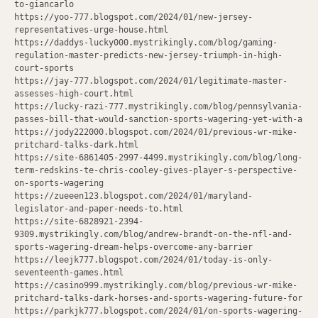
to-giancarlo
https://yoo-777.blogspot.com/2024/01/new-jersey-
representatives-urge-house.html
https://daddys-lucky000.mystrikingly.com/blog/gaming-
regulation-master-predicts-new-jersey-triumph-in-high-
court-sports
https://jay-777.blogspot.com/2024/01/legitimate-master-
assesses-high-court.html
https://lucky-razi-777.mystrikingly.com/blog/pennsylvania-
passes-bill-that-would-sanction-sports-wagering-yet-with-a
https://jody222000.blogspot.com/2024/01/previous-wr-mike-
pritchard-talks-dark.html
https://site-6861405-2997-4499.mystrikingly.com/blog/long-
term-redskins-te-chris-cooley-gives-player-s-perspective-
on-sports-wagering
https://zueeen123.blogspot.com/2024/01/maryland-
legislator-and-paper-needs-to.html
https://site-6828921-2394-
9309.mystrikingly.com/blog/andrew-brandt-on-the-nfl-and-
sports-wagering-dream-helps-overcome-any-barrier
https://leejk777.blogspot.com/2024/01/today-is-only-
seventeenth-games.html
https://casino999.mystrikingly.com/blog/previous-wr-mike-
pritchard-talks-dark-horses-and-sports-wagering-future-for
https://parkjk777.blogspot.com/2024/01/on-sports-wagering-