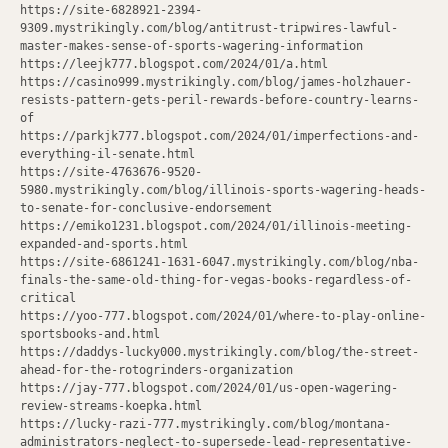
https://site-6828921-2394-
9309.mystrikingly.com/blog/antitrust-tripwires-lawful-
master-makes-sense-of-sports-wagering-information
https://leejk777.blogspot.com/2024/01/a.html
https://casino999.mystrikingly.com/blog/james-holzhauer-
resists-pattern-gets-peril-rewards-before-country-learns-
of
https://parkjk777.blogspot.com/2024/01/imperfections-and-
everything-il-senate.html
https://site-4763676-9520-
5980.mystrikingly.com/blog/illinois-sports-wagering-heads-
to-senate-for-conclusive-endorsement
https://emiko1231.blogspot.com/2024/01/illinois-meeting-
expanded-and-sports.html
https://site-6861241-1631-6047.mystrikingly.com/blog/nba-
finals-the-same-old-thing-for-vegas-books-regardless-of-
critical
https://yoo-777.blogspot.com/2024/01/where-to-play-online-
sportsbooks-and.html
https://daddys-lucky000.mystrikingly.com/blog/the-street-
ahead-for-the-rotogrinders-organization
https://jay-777.blogspot.com/2024/01/us-open-wagering-
review-streams-koepka.html
https://lucky-razi-777.mystrikingly.com/blog/montana-
administrators-neglect-to-supersede-lead-representative-