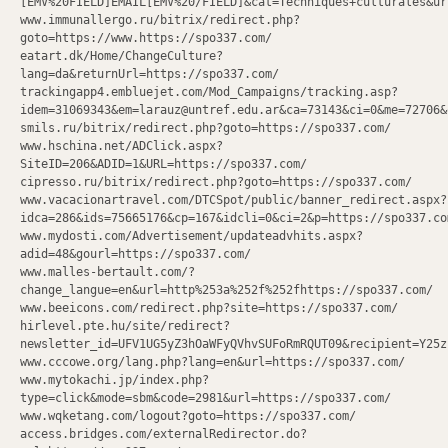
[EMV%20FIELD]EMAIL[EMV%20/FIELD]&cat=Techniques+culturales&ur
www.immunallergo.ru/bitrix/redirect.php?
goto=https://www.https://spo337.com/
eatart.dk/Home/ChangeCulture?
lang=da&returnUrl=https://spo337.com/
trackingapp4.embluejet.com/Mod_Campaigns/tracking.asp?
idem=31069343&em=larauz@untref.edu.ar&ca=73143&ci=0&me=72706&
smils.ru/bitrix/redirect.php?goto=https://spo337.com/
www.hschina.net/ADClick.aspx?
SiteID=206&ADID=1&URL=https://spo337.com/
cipresso.ru/bitrix/redirect.php?goto=https://spo337.com/
www.vacacionartravel.com/DTCSpot/public/banner_redirect.aspx?
idca=286&ids=75665176&cp=167&idcli=0&ci=2&p=https://spo337.co
www.mydosti.com/Advertisement/updateadvhits.aspx?
adid=48&gourl=https://spo337.com/
www.malles-bertault.com/?
change_langue=en&url=http%253a%252f%252fhttps://spo337.com/
www.beeicons.com/redirect.php?site=https://spo337.com/
hirlevel.pte.hu/site/redirect?
newsletter_id=UFV1UG5yZ3hOaWFyQVhvSUFoRmRQUT09&recipient=Y25z
www.cccowe.org/lang.php?lang=en&url=https://spo337.com/
www.mytokachi.jp/index.php?
type=click&mode=sbm&code=2981&url=https://spo337.com/
www.wqketang.com/logout?goto=https://spo337.com/
access.bridges.com/externalRedirector.do?