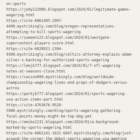
on-sports
https://jody222000.blogspot.com/2024/01/legitimate-games-
wagering.html
https://site-6861405-2997-
4499.mystrikingly.com/blog/oregon-representatives-
attempting-to-kill-sports-wagering
https://zueeen123.blogspot.com/2024/01/westgate-
supercontest-players-score.html
https://site-6828921-2394-
9309.mystrikingly.com/blog/celtics-attorney-explains-adam-
silver-s-backing-for-authorized-sports-wagering
https://leejk777.blogspot.com/2024/01/7-nfl-wagering-
notes-at-seasons-close.html
https://casino999.mystrikingly.com/blog/worldwide-
championship-wagering-lines-and-props-of-dodgers-versus-
astros
https://parkjk777.blogspot.com/2024/01/sports-wagering-
usa-action-items-part.html
https://site-4763676-9520-
5980.mystrikingly.com/blog/sports-wagering-gathering-
focal-points-money-might-be-top-dog-yet
https://emiko1231.blogspot.com/2024/01/a-background-
marked-by-sports-wagering.html
https://site-6861241-1631-6047.mystrikingly.com/blog/just-
around-the-corner-the-debut-sports-wagering-usa-meeting