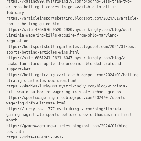
https://casino999.mystrikingly.com/blog/no-less-than-two-
arizona-betting-licenses-to-go-available-to-all-in-
february
https://articleinsportsbetting.blogspot.com/2024/01/article-
sports-betting-guide.html
https://site-4763676-9520-5980.mystrikingly.com/blog/west-
virginia-wagering-bills-acquire-from-ohio-maryland-
regulation
https://bestsportsbettingarticles.blogspot.com/2024/01/best-
sports-betting-articles-wins.html
https://site-6861241-1631-6047.mystrikingly.com/blog/a-
hawks-fan-stands-up-to-the-uncommon-blended-profound-
support-bet
https://bettingstratigicarticle.blogspot.com/2024/01/betting-
stratigic-articles-decision.html
https://daddys-lucky000.mystrikingly.com/blog/virginia-
bill-would-authorize-wagering-in-state-school-groups
https://sportswageringinfo.blogspot.com/2024/01/sports-
wagering-info-ultimate.html
https://lucky-razi-777.mystrikingly.com/blog/florida-
gaming-magistrate-sports-bettors-show-enthusiasm-in-first-
month
https://gameswageringarticles.blogspot.com/2024/01/blog-
post.html
https://site-6861405-2997-