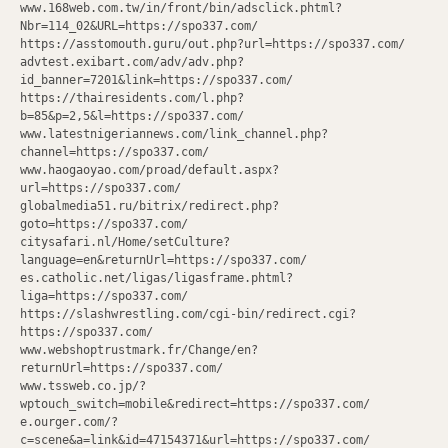
www.168web.com.tw/in/front/bin/adsclick.phtml?
Nbr=114_02&URL=https://spo337.com/
https://asstomouth.guru/out.php?url=https://spo337.com/
advtest.exibart.com/adv/adv.php?
id_banner=7201&link=https://spo337.com/
https://thairesidents.com/l.php?
b=85&p=2,5&l=https://spo337.com/
www.latestnigeriannews.com/link_channel.php?
channel=https://spo337.com/
www.haogaoyao.com/proad/default.aspx?
url=https://spo337.com/
globalmedia51.ru/bitrix/redirect.php?
goto=https://spo337.com/
citysafari.nl/Home/setCulture?
language=en&returnUrl=https://spo337.com/
es.catholic.net/ligas/ligasframe.phtml?
liga=https://spo337.com/
https://slashwrestling.com/cgi-bin/redirect.cgi?
https://spo337.com/
www.webshoptrustmark.fr/Change/en?
returnUrl=https://spo337.com/
www.tssweb.co.jp/?
wptouch_switch=mobile&redirect=https://spo337.com/
e.ourger.com/?
c=scene&a=link&id=47154371&url=https://spo337.com/