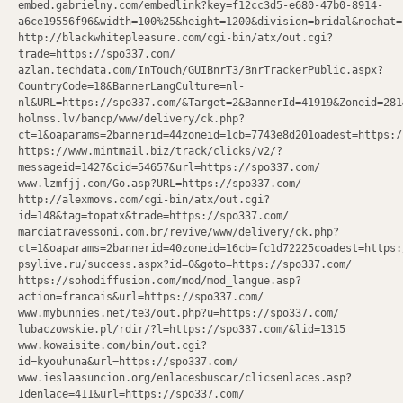
embed.gabrielny.com/embedlink?key=f12cc3d5-e680-47b0-8914-
a6ce19556f96&width=100%25&height=1200&division=bridal&nochat=
http://blackwhitepleasure.com/cgi-bin/atx/out.cgi?
trade=https://spo337.com/
azlan.techdata.com/InTouch/GUIBnrT3/BnrTrackerPublic.aspx?
CountryCode=18&BannerLangCulture=nl-
nl&URL=https://spo337.com/&Target=2&BannerId=41919&Zoneid=281
holmss.lv/bancp/www/delivery/ck.php?
ct=1&oaparams=2bannerid=44zoneid=1cb=7743e8d201oadest=https:/
https://www.mintmail.biz/track/clicks/v2/?
messageid=1427&cid=54657&url=https://spo337.com/
www.lzmfjj.com/Go.asp?URL=https://spo337.com/
http://alexmovs.com/cgi-bin/atx/out.cgi?
id=148&tag=topatx&trade=https://spo337.com/
marciatravessoni.com.br/revive/www/delivery/ck.php?
ct=1&oaparams=2bannerid=40zoneid=16cb=fc1d72225coadest=https:
psylive.ru/success.aspx?id=0&goto=https://spo337.com/
https://sohodiffusion.com/mod/mod_langue.asp?
action=francais&url=https://spo337.com/
www.mybunnies.net/te3/out.php?u=https://spo337.com/
lubaczowskie.pl/rdir/?l=https://spo337.com/&lid=1315
www.kowaisite.com/bin/out.cgi?
id=kyouhuna&url=https://spo337.com/
www.ieslaasuncion.org/enlacesbuscar/clicsenlaces.asp?
Idenlace=411&url=https://spo337.com/