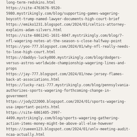
long-term-redskins.html
https://site-4763676-9520-
5980.mystrikingly.com/blog/supporting-games-wagering-
boycott-trump-named-lawyer-documents-high-court-brief
https://emiko1231.blogspot.com/2024/01/celtics-attorney-
explains-adam-silvers.html
https://site-6861241-1631-6047.mystrikingly.com/blog/7-
nfl-wagering-notes-at-the-season-s-close-halfway-point
https://yoo-777.blogspot.com/2024/01/why-nfl-really-needs-
to-lose-high-court.html
https://daddys-lucky000.mystrikingly.com/blog/dodgers-
versus-astros-worldwide-championship-wagering-lines-and-
props
https://jay-777.blogspot.com/2024/01/new-jersey-flames-
back-at-associations.html
https://lucky-razi-777.mystrikingly.com/blog/pennsylvania-
authorizes-sports-wagering-forthcoming-change-in-
government
https://jody222000.blogspot.com/2024/01/sports-wagering-
usa-important-points.html
https://site-6861405-2997-
4499.mystrikingly.com/blog/sports-wagering-gathering-
action-items-money-might-be-above-all-else-however
https://zueeen123.blogspot.com/2024/01/unlv-meeting-audit-
ncaa-actually.html