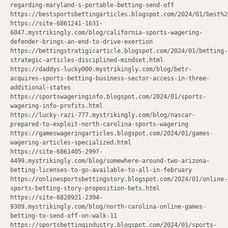
regarding-maryland-s-portable-betting-send-off
https://bestsportsbettingarticles.blogspot.com/2024/01/best%2
https://site-6861241-1631-
6047.mystrikingly.com/blog/california-sports-wagering-
defender-brings-an-end-to-drive-exertion
https://bettingstratigicarticle.blogspot.com/2024/01/betting-
strategic-articles-disciplined-mindset.html
https://daddys-lucky000.mystrikingly.com/blog/betr-
acquires-sports-betting-business-sector-access-in-three-
additional-states
https://sportswageringinfo.blogspot.com/2024/01/sports-
wagering-info-profits.html
https://lucky-razi-777.mystrikingly.com/blog/nascar-
prepared-to-exploit-north-carolina-sports-wagering
https://gameswageringarticles.blogspot.com/2024/01/games-
wagering-articles-specialized.html
https://site-6861405-2997-
4499.mystrikingly.com/blog/somewhere-around-two-arizona-
betting-licenses-to-go-available-to-all-in-february
https://onlinesportsbettingstory.blogspot.com/2024/01/online-
sports-betting-story-proposition-bets.html
https://site-6828921-2394-
9309.mystrikingly.com/blog/north-carolina-online-games-
betting-to-send-off-on-walk-11
https://sportsbettingindustry.blogspot.com/2024/01/sports-