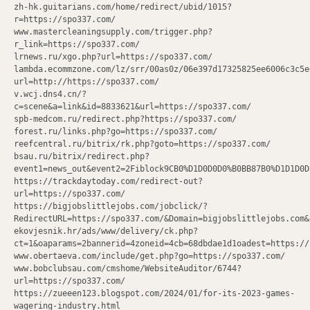
zh-hk.guitarians.com/home/redirect/ubid/1015?
r=https://spo337.com/
www.mastercleaningsupply.com/trigger.php?
r_link=https://spo337.com/
lrnews.ru/xgo.php?url=https://spo337.com/
lambda.ecommzone.com/lz/srr/00as0z/06e397d17325825ee6006c3c5e
url=http://https://spo337.com/
v.wcj.dns4.cn/?
c=scene&a=link&id=8833621&url=https://spo337.com/
spb-medcom.ru/redirect.php?https://spo337.com/
forest.ru/links.php?go=https://spo337.com/
reefcentral.ru/bitrix/rk.php?goto=https://spo337.com/
bsau.ru/bitrix/redirect.php?
event1=news_out&event2=2Fiblock9CB0%D1D0D0D0%B0BB87B0%D1D1D0D
https://trackdaytoday.com/redirect-out?
url=https://spo337.com/
https://bigjobslittlejobs.com/jobclick/?
RedirectURL=https://spo337.com/&Domain=bigjobslittlejobs.com&
ekovjesnik.hr/ads/www/delivery/ck.php?
ct=1&oaparams=2bannerid=4zoneid=4cb=68dbdae1d1oadest=https://
www.obertaeva.com/include/get.php?go=https://spo337.com/
www.bobclubsau.com/cmshome/WebsiteAuditor/6744?
url=https://spo337.com/
https://zueeen123.blogspot.com/2024/01/for-its-2023-games-
wagering-industry.html