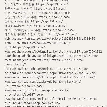
아시안커넥트 먹튀검증 https://spo337.com/
머니라인247 먹튀검증 https://spo337.com/
황룡카지노 먹튀검증 https://spo337.com/
SEARCH
안전 온라인카지노 추천 https://spo337.com/
안전 카지노사이트 추천 https://spo337.com/
실시간 라이브배팅 https://spo337.com/
AGAIN
해외배팅사이트 추천 https://spo337.com/
해외스포츠배팅사이트 추천 https://spo337.com/
해외배팅사이트에이전시 추천 https://spo337.com/
rtb-asiamax.tenmax.io/bid/click/1462922913409/e95f2c30-
1706-11e6-a9b4-a9f6fe33c6df/3456/5332/?
rUrl=https://spo337.com/
www.joeshouse.org/booking?link=https://spo337.com/&ID=1112
hanhphucgiadinh.vn/ext-click.php?url=https://spo337.com/
swra.backagent.net/ext/rdr/?https://spo337.com/
namiotle.pl/?
wptouch_switch=mobile&redirect=https://spo337.com/
golfpark.jp/banner/counter.aspx?url=https://spo337.com/
www.mexicolore.co.uk/click.php?url=https://spo337.com/
www.tiersertal.com/clicks/uk_banner_click.php?
url=https://spo337.com/
www.invisalign-doctor.in/api/redirect?
url=https://spo337.com/
www.isadatalab.com/redirect?clientId=ee5a64e1-3743-9b4c-
d923-6e6d092ae409&appId=69&value=