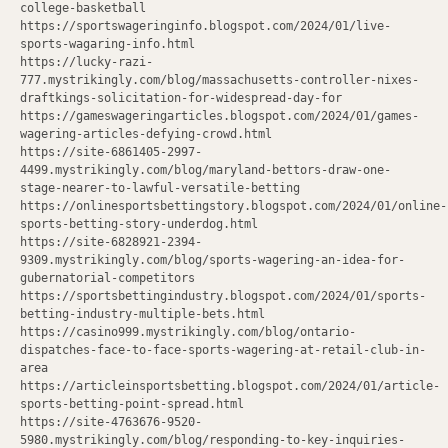
college-basketball
https://sportswageringinfo.blogspot.com/2024/01/live-
sports-wagaring-info.html
https://lucky-razi-
777.mystrikingly.com/blog/massachusetts-controller-nixes-
draftkings-solicitation-for-widespread-day-for
https://gameswageringarticles.blogspot.com/2024/01/games-
wagering-articles-defying-crowd.html
https://site-6861405-2997-
4499.mystrikingly.com/blog/maryland-bettors-draw-one-
stage-nearer-to-lawful-versatile-betting
https://onlinesportsbettingstory.blogspot.com/2024/01/online-
sports-betting-story-underdog.html
https://site-6828921-2394-
9309.mystrikingly.com/blog/sports-wagering-an-idea-for-
gubernatorial-competitors
https://sportsbettingindustry.blogspot.com/2024/01/sports-
betting-industry-multiple-bets.html
https://casino999.mystrikingly.com/blog/ontario-
dispatches-face-to-face-sports-wagering-at-retail-club-in-
area
https://articleinsportsbetting.blogspot.com/2024/01/article-
sports-betting-point-spread.html
https://site-4763676-9520-
5980.mystrikingly.com/blog/responding-to-key-inquiries-