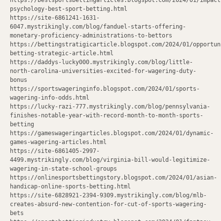
https://bestsportsbettingarticles.blogspot.com/2024/01/impact
psychology-best-sport-betting.html
https://site-6861241-1631-
6047.mystrikingly.com/blog/fanduel-starts-offering-
monetary-proficiency-administrations-to-bettors
https://bettingstratigicarticle.blogspot.com/2024/01/opportun
betting-strategic-article.html
https://daddys-lucky000.mystrikingly.com/blog/little-
north-carolina-universities-excited-for-wagering-duty-
bonus
https://sportswageringinfo.blogspot.com/2024/01/sports-
wagering-info-odds.html
https://lucky-razi-777.mystrikingly.com/blog/pennsylvania-
finishes-notable-year-with-record-month-to-month-sports-
betting
https://gameswageringarticles.blogspot.com/2024/01/dynamic-
games-wagering-articles.html
https://site-6861405-2997-
4499.mystrikingly.com/blog/virginia-bill-would-legitimize-
wagering-in-state-school-groups
https://onlinesportsbettingstory.blogspot.com/2024/01/asian-
handicap-online-sports-betting.html
https://site-6828921-2394-9309.mystrikingly.com/blog/mlb-
creates-absurd-new-contention-for-cut-of-sports-wagering-
bets