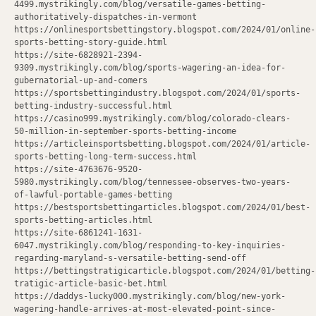
4499.mystrikingly.com/blog/versatile-games-betting-
authoritatively-dispatches-in-vermont
https://onlinesportsbettingstory.blogspot.com/2024/01/online-
sports-betting-story-guide.html
https://site-6828921-2394-
9309.mystrikingly.com/blog/sports-wagering-an-idea-for-
gubernatorial-up-and-comers
https://sportsbettingindustry.blogspot.com/2024/01/sports-
betting-industry-successful.html
https://casino999.mystrikingly.com/blog/colorado-clears-
50-million-in-september-sports-betting-income
https://articleinsportsbetting.blogspot.com/2024/01/article-
sports-betting-long-term-success.html
https://site-4763676-9520-
5980.mystrikingly.com/blog/tennessee-observes-two-years-
of-lawful-portable-games-betting
https://bestsportsbettingarticles.blogspot.com/2024/01/best-
sports-betting-articles.html
https://site-6861241-1631-
6047.mystrikingly.com/blog/responding-to-key-inquiries-
regarding-maryland-s-versatile-betting-send-off
https://bettingstratigicarticle.blogspot.com/2024/01/betting-
tratigic-article-basic-bet.html
https://daddys-lucky000.mystrikingly.com/blog/new-york-
wagering-handle-arrives-at-most-elevated-point-since-