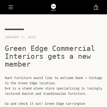
Skip
VIE
to
content
MENU
CAR
JANUARY 3, 2013
Green Edge Commercial
Interiors gets a new
member
Hunt Furniture would like to welcome Dane + Vintage
to the Green Edge location.
D+V is a stand alone store specialising in lovingly
restored Danish and Scandinavian furniture.
Go and check it out! Green Edge Carrington