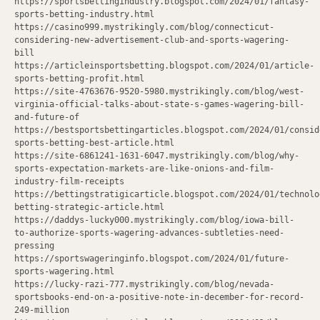
https://sportsbettingindustry.blogspot.com/2024/01/fantasy-
sports-betting-industry.html
https://casino999.mystrikingly.com/blog/connecticut-
considering-new-advertisement-club-and-sports-wagering-
bill
https://articleinsportsbetting.blogspot.com/2024/01/article-
sports-betting-profit.html
https://site-4763676-9520-5980.mystrikingly.com/blog/west-
virginia-official-talks-about-state-s-games-wagering-bill-
and-future-of
https://bestsportsbettingarticles.blogspot.com/2024/01/consid
sports-betting-best-article.html
https://site-6861241-1631-6047.mystrikingly.com/blog/why-
sports-expectation-markets-are-like-onions-and-film-
industry-film-receipts
https://bettingstratigicarticle.blogspot.com/2024/01/technolo
betting-strategic-article.html
https://daddys-lucky000.mystrikingly.com/blog/iowa-bill-
to-authorize-sports-wagering-advances-subtleties-need-
pressing
https://sportswageringinfo.blogspot.com/2024/01/future-
sports-wagering.html
https://lucky-razi-777.mystrikingly.com/blog/nevada-
sportsbooks-end-on-a-positive-note-in-december-for-record-
249-million