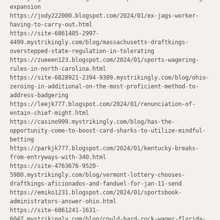
expansion
https://jody222000.blogspot.com/2024/01/ex-jags-worker-
having-to-carry-out.html
https://site-6861405-2997-
4499.mystrikingly.com/blog/massachusetts-draftkings-
overstepped-state-regulation-in-tolerating
https://zueeen123.blogspot.com/2024/01/sports-wagering-
rules-in-north-carolina.html
https://site-6828921-2394-9309.mystrikingly.com/blog/ohio-
zeroing-in-additional-on-the-most-proficient-method-to-
address-badgering
https://leejk777.blogspot.com/2024/01/renunciation-of-
entain-chief-might.html
https://casino999.mystrikingly.com/blog/has-the-
opportunity-come-to-boost-card-sharks-to-utilize-mindful-
betting
https://parkjk777.blogspot.com/2024/01/kentucky-breaks-
from-entryways-with-340.html
https://site-4763676-9520-
5980.mystrikingly.com/blog/vermont-lottery-chooses-
draftkings-aficionados-and-fanduel-for-jan-11-send
https://emiko1231.blogspot.com/2024/01/sportsbook-
administrators-answer-ohio.html
https://site-6861241-1631-
6047.mystrikingly.com/blog/could-hard-rock-wager-florida-