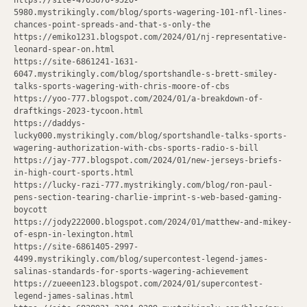
https://site-4763676-9520-
5980.mystrikingly.com/blog/sports-wagering-101-nfl-lines-
chances-point-spreads-and-that-s-only-the
https://emiko1231.blogspot.com/2024/01/nj-representative-
leonard-spear-on.html
https://site-6861241-1631-
6047.mystrikingly.com/blog/sportshandle-s-brett-smiley-
talks-sports-wagering-with-chris-moore-of-cbs
https://yoo-777.blogspot.com/2024/01/a-breakdown-of-
draftkings-2023-tycoon.html
https://daddys-
lucky000.mystrikingly.com/blog/sportshandle-talks-sports-
wagering-authorization-with-cbs-sports-radio-s-bill
https://jay-777.blogspot.com/2024/01/new-jerseys-briefs-
in-high-court-sports.html
https://lucky-razi-777.mystrikingly.com/blog/ron-paul-
pens-section-tearing-charlie-imprint-s-web-based-gaming-
boycott
https://jody222000.blogspot.com/2024/01/matthew-and-mikey-
of-espn-in-lexington.html
https://site-6861405-2997-
4499.mystrikingly.com/blog/supercontest-legend-james-
salinas-standards-for-sports-wagering-achievement
https://zueeen123.blogspot.com/2024/01/supercontest-
legend-james-salinas.html