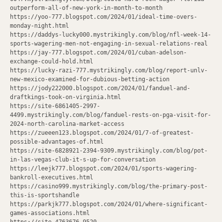
outperform-all-of-new-york-in-month-to-month
https://yoo-777.blogspot.com/2024/01/ideal-time-overs-
monday-night.html
https://daddys-lucky000.mystrikingly.com/blog/nfl-week-14-
sports-wagering-men-not-engaging-in-sexual-relations-real
https://jay-777.blogspot.com/2024/01/cuban-adelson-
exchange-could-hold.html
https://lucky-razi-777.mystrikingly.com/blog/report-unlv-
new-mexico-examined-for-dubious-betting-action
https://jody222000.blogspot.com/2024/01/fanduel-and-
draftkings-took-on-virginia.html
https://site-6861405-2997-
4499.mystrikingly.com/blog/fanduel-rests-on-pga-visit-for-
2024-north-carolina-market-access
https://zueeen123.blogspot.com/2024/01/7-of-greatest-
possible-advantages-of.html
https://site-6828921-2394-9309.mystrikingly.com/blog/pot-
in-las-vegas-club-it-s-up-for-conversation
https://leejk777.blogspot.com/2024/01/sports-wagering-
bankroll-executives.html
https://casino999.mystrikingly.com/blog/the-primary-post-
this-is-sportshandle
https://parkjk777.blogspot.com/2024/01/where-significant-
games-associations.html