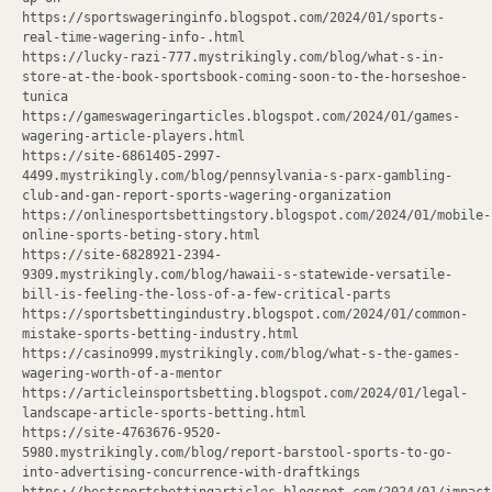
https://sportswageringinfo.blogspot.com/2024/01/sports-
real-time-wagering-info-.html
https://lucky-razi-777.mystrikingly.com/blog/what-s-in-
store-at-the-book-sportsbook-coming-soon-to-the-horseshoe-
tunica
https://gameswageringarticles.blogspot.com/2024/01/games-
wagering-article-players.html
https://site-6861405-2997-
4499.mystrikingly.com/blog/pennsylvania-s-parx-gambling-
club-and-gan-report-sports-wagering-organization
https://onlinesportsbettingstory.blogspot.com/2024/01/mobile-
online-sports-beting-story.html
https://site-6828921-2394-
9309.mystrikingly.com/blog/hawaii-s-statewide-versatile-
bill-is-feeling-the-loss-of-a-few-critical-parts
https://sportsbettingindustry.blogspot.com/2024/01/common-
mistake-sports-betting-industry.html
https://casino999.mystrikingly.com/blog/what-s-the-games-
wagering-worth-of-a-mentor
https://articleinsportsbetting.blogspot.com/2024/01/legal-
landscape-article-sports-betting.html
https://site-4763676-9520-
5980.mystrikingly.com/blog/report-barstool-sports-to-go-
into-advertising-concurrence-with-draftkings