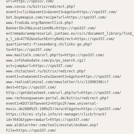
url=https://spo337.com/
www.cossa.ru/bitrix/redirect.php?
event1=click&event2=&event3=&goto=https://spo337.com/
bot.buymeapie.com/recipe?url=https://spo337.com/
www.frodida.org/BannerClick.php?
BannerID=29&LocationURL=https://spo337.com/
extremaduraempresarial.juntaex.es/cs/c/document_library/find_
p_l_id=47702&noSuchEntryRedirect=https://spo337.com/
quartiernetz-friesenberg.ch/links-go.php?
to=https://spo337.com/
www.maultalk.com/url.php?to=https://spo337.com/
www.infohakodate.com/ps/ps_search.cgi?
act=jump&url=https://spo337.com/
www.chitaitext.ru/bitrix/redirect.php?
event1=utw&event2=utw1&event3=&goto=https://spo337.com/
www.realsubliminal.com/newsletter/t/c/11098198/c?
dest=https://spo337.com/
http://getdatasheet.com/url.php?url=https://spo337.com/
www.rechnungswesen-portal.de/bitrix/redirect.php?
event1=KD37107&event2=https2F/www.universal-
music.de2880%25-100%25)(m/w/d)&goto=https://spo337.com/
https://kirei-style.info/st-manager/click/track?
id=7643&type=raw&url=https://spo337.com/
www.aldolarcher.com/tools/esstat/esdown.asp?
File=https://spo337.com/