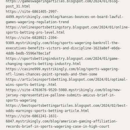
https://gameswageringarticles.blogspot.com/2024/01/blog-
post_31.html
https://site-6861405-2997-
4499.mystrikingly.com/blog/kansas-bounces-on-board-lawful-
games-wagering-regulation-trend
https://onlinesportsbettingstory.blogspot.com/2024/01/online-
sports-betting-pro-level.html
https://site-6828921-2394-
9309.mystrikingly.com/blog/sports-wagering-bankroll-the-
executives-benefits-victors-and-discipline-1623a8ef-e6da-
4dd6-bedb-5596e78ec1af
https://sportsbettingindustry.blogspot.com/2024/01/game-
changing-sports-betting-industry.html
https://casino999.mystrikingly.com/blog/sports-wagering-
nfl-lines-chances-point-spreads-and-then-some
https://articleinsportsbetting.blogspot.com/2024/01/optimal-
wins-sports-betting-.html
https://site-4763676-9520-5980.mystrikingly.com/blog/new-
jersey-representative-pallone-submits-amicus-brief-in-
sports-wagering
https://bestsportsbettingarticles.blogspot.com/2024/02/best-
odds-earnings-sports-betting-article.html
https://site-6861241-1631-
6047.mystrikingly.com/blog/american-gaming-affiliation-
records-brief-in-sports-wagering-case-in-high-court