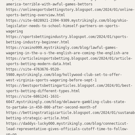
america-terrible-with-awful-games-bettors
https://onlinesportsbettingstory.blogspot.com/2024/01/online-
sports-betting-overview.html
https://site-6828921-2394-9309.mystrikingly.com/blog/ohio-
legislator-needs-to-school-himself-partners-on-sports-
wagering
https://sportsbettingindustry.blogspot.com/2024/01/sports-
betting-industry-beginner.html
https://casino999.mystrikingly.com/blog/lawful-games-
wagering-in-the-u-s-the-english-are-coming-the-english-are
https://articleinsportsbetting.blogspot.com/2024/01/article-
sports-betting-modern-data.html
https://site-4763676-9520-
5980.mystrikingly.com/blog/hollywood-club-set-to-offer-
west-virginia-sports-wagering-before-sept-1
https://bestsportsbettingarticles.blogspot.com/2024/01/best-
sports-betting-different-types.html
https://site-6861241-1631-
6047.mystrikingly.com/blog/delaware-gambling-clubs-state-
to-partake-in-450-000-after-second-month-of
https://bettingstratigicarticle.blogspot.com/2024/01/sustanab
betting-strategic-article.html
https://daddys-lucky000.mystrikingly.com/blog/connecticut-
lead-representative-gives-officials-cutoff-time-to-follow-
up-on