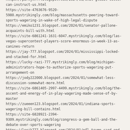
can-instruct-us.html
https://site-4763676-9520-
5980.mystrikingly.com/blog/massachusetts-peering-toward-
sports-wagering-in-wake-of-high-legal-dispute
https://emiko1231.blogspot.com/2024/01/senator-pallone-
acquaints-bill-with.html
https://site-6861241-1631-6047.mystrikingly.com/blog/las-
vegas-supercontest-players-score-enormous-in-week-13-as-
canines-return
https://jay-777.blogspot.com/2024/01/mississippi-locked-
and-stacked-for.html
https://lucky-razi-777.mystrikingly.com/blog/michigan-
administrators-hope-to-authorize-sports-wagering-put-
arrangement-on
https://jody222000.blogspot.com/2024/01/somewhat-less-
discussion-somewhat-more.html
https://site-6861405-2997-4499.mystrikingly.com/blog/the-
ascent-and-energy-of-in-play-wagering-made-sense-of-by-
master
https://zueeen123.blogspot.com/2024/01/indiana-sports-
wagering-bill-contains.html
https://site-6828921-2394-
9309.mystrikingly.com/blog/congress-a-gem-ball-and-the-
debate-over-sports-wagering