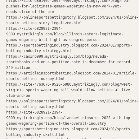
https://site-6861405-2997-4499.mystrikingly.com/blog/nba-
pushes-for-legitimate-games-wagering-in-new-york-yet-
needs-slice-of-the-pie
https://onlinesportsbettingstory.blogspot.com/2024/01/online-
sports-betting-story-legalized.html
https://site-6828921-2394-
9309.mystrikingly.com/blog/illinois-enters-legitimate-
games-wagering-bill-fight-as-congressperson
https://sportsbettingindustry.blogspot.com/2024/01/sports-
betting-industry-strategy.html
https://casino999.mystrikingly.com/blog/nevada-
sportsbooks-end-on-a-positive-note-in-december-for-record-
249-million
https://articleinsportsbetting.blogspot.com/2024/01/article-
sports-betting-journey.html
https://site-4763676-9520-5980.mystrikingly.com/blog/west-
virginia-sports-wagering-bill-would-allow-betting-at-five-
club-and-on
https://onlinesportsbettingstory.blogspot.com/2024/01/online-
sports-betting-mastery.html
https://site-6828921-2394-
9309.mystrikingly.com/blog/fanduel-closures-2023-with-top-
games-wagering-portion-of-the-overall-industry
https://sportsbettingindustry.blogspot.com/2024/01/sports-
betting-industry-skill.html