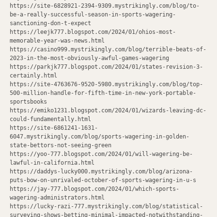
https://site-6828921-2394-9309.mystrikingly.com/blog/to-
be-a-really-successful-season-in-sports-wagering-
sanctioning-don-t-expect
https://leejk777.blogspot.com/2024/01/ohios-most-
memorable-year-was-news.html
https://casino999.mystrikingly.com/blog/terrible-beats-of-
2023-in-the-most-obviously-awful-games-wagering
https://parkjk777.blogspot.com/2024/01/states-revision-3-
certainly.html
https://site-4763676-9520-5980.mystrikingly.com/blog/top-
500-million-handle-for-fifth-time-in-new-york-portable-
sportsbooks
https://emiko1231.blogspot.com/2024/01/wizards-leaving-dc-
could-fundamentally.html
https://site-6861241-1631-
6047.mystrikingly.com/blog/sports-wagering-in-golden-
state-bettors-not-seeing-green
https://yoo-777.blogspot.com/2024/01/will-wagering-be-
lawful-in-california.html
https://daddys-lucky000.mystrikingly.com/blog/arizona-
puts-bow-on-unrivaled-october-of-sports-wagering-in-u-s
https://jay-777.blogspot.com/2024/01/which-sports-
wagering-administrators.html
https://lucky-razi-777.mystrikingly.com/blog/statistical-
surveying-shows-betting-minimal-impacted-notwithstanding-