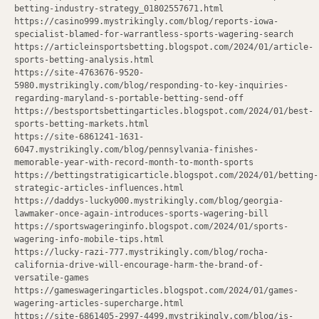
betting-industry-strategy_01802557671.html
https://casino999.mystrikingly.com/blog/reports-iowa-
specialist-blamed-for-warrantless-sports-wagering-search
https://articleinsportsbetting.blogspot.com/2024/01/article-
sports-betting-analysis.html
https://site-4763676-9520-
5980.mystrikingly.com/blog/responding-to-key-inquiries-
regarding-maryland-s-portable-betting-send-off
https://bestsportsbettingarticles.blogspot.com/2024/01/best-
sports-betting-markets.html
https://site-6861241-1631-
6047.mystrikingly.com/blog/pennsylvania-finishes-
memorable-year-with-record-month-to-month-sports
https://bettingstratigicarticle.blogspot.com/2024/01/betting-
strategic-articles-influences.html
https://daddys-lucky000.mystrikingly.com/blog/georgia-
lawmaker-once-again-introduces-sports-wagering-bill
https://sportswageringinfo.blogspot.com/2024/01/sports-
wagering-info-mobile-tips.html
https://lucky-razi-777.mystrikingly.com/blog/rocha-
california-drive-will-encourage-harm-the-brand-of-
versatile-games
https://gameswageringarticles.blogspot.com/2024/01/games-
wagering-articles-supercharge.html
https://site-6861405-2997-4499.mystrikingly.com/blog/is-