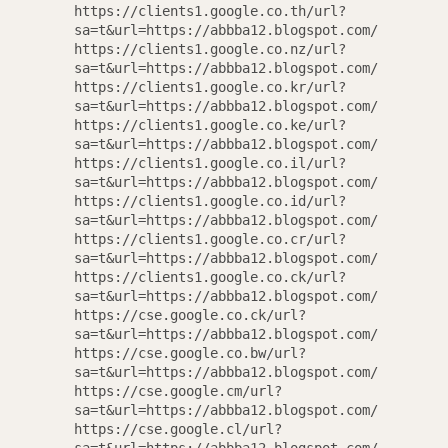
https://clients1.google.co.th/url?
sa=t&url=https://abbba12.blogspot.com/
https://clients1.google.co.nz/url?
sa=t&url=https://abbba12.blogspot.com/
https://clients1.google.co.kr/url?
sa=t&url=https://abbba12.blogspot.com/
https://clients1.google.co.ke/url?
sa=t&url=https://abbba12.blogspot.com/
https://clients1.google.co.il/url?
sa=t&url=https://abbba12.blogspot.com/
https://clients1.google.co.id/url?
sa=t&url=https://abbba12.blogspot.com/
https://clients1.google.co.cr/url?
sa=t&url=https://abbba12.blogspot.com/
https://clients1.google.co.ck/url?
Designed
sa=t&url=https://abbba12.blogspot.com/
https://cse.google.co.ck/url?
Ad
sa=t&url=https://abbba12.blogspot.com/
https://cse.google.co.bw/url?
sa=t&url=https://abbba12.blogspot.com/
https://cse.google.cm/url?
Occasional updates on new 
sa=t&url=https://abbba12.blogspot.com/
and se
https://cse.google.cl/url?