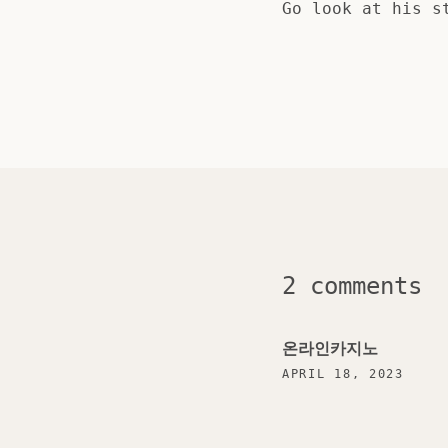
Go look at his s
2 comments
온라인카지노
APRIL 18, 2023