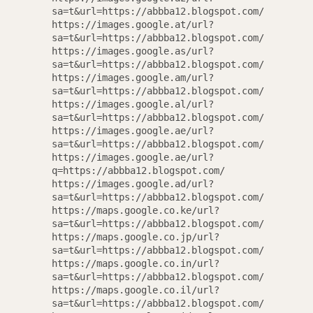
sa=t&url=https://abbba12.blogspot.com/
https://images.google.at/url?
sa=t&url=https://abbba12.blogspot.com/
https://images.google.as/url?
sa=t&url=https://abbba12.blogspot.com/
https://images.google.am/url?
sa=t&url=https://abbba12.blogspot.com/
https://images.google.al/url?
sa=t&url=https://abbba12.blogspot.com/
https://images.google.ae/url?
sa=t&url=https://abbba12.blogspot.com/
https://images.google.ae/url?
q=https://abbba12.blogspot.com/
https://images.google.ad/url?
sa=t&url=https://abbba12.blogspot.com/
https://maps.google.co.ke/url?
sa=t&url=https://abbba12.blogspot.com/
https://maps.google.co.jp/url?
sa=t&url=https://abbba12.blogspot.com/
https://maps.google.co.in/url?
sa=t&url=https://abbba12.blogspot.com/
https://maps.google.co.il/url?
sa=t&url=https://abbba12.blogspot.com/