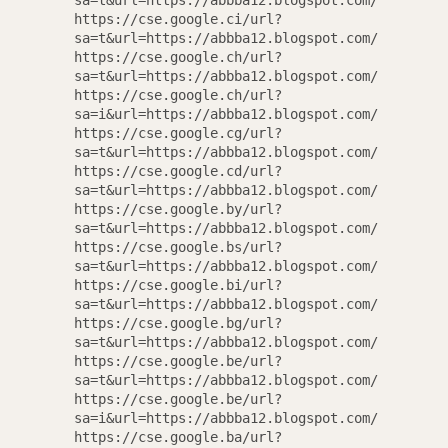
Email
sa=t&url=https://abbba12.blogspot.com/
https://cse.google.ci/url?
sa=t&url=https://abbba12.blogspot.com/
https://cse.google.ch/url?
sa=t&url=https://abbba12.blogspot.com/
https://cse.google.ch/url?
sa=i&url=https://abbba12.blogspot.com/
https://cse.google.cg/url?
sa=t&url=https://abbba12.blogspot.com/
https://cse.google.cd/url?
sa=t&url=https://abbba12.blogspot.com/
N
https://cse.google.by/url?
sa=t&url=https://abbba12.blogspot.com/
https://cse.google.bs/url?
sa=t&url=https://abbba12.blogspot.com/
https://cse.google.bi/url?
sa=t&url=https://abbba12.blogspot.com/
https://cse.google.bg/url?
sa=t&url=https://abbba12.blogspot.com/
https://cse.google.be/url?
sa=t&url=https://abbba12.blogspot.com/
https://cse.google.be/url?
sa=i&url=https://abbba12.blogspot.com/
https://cse.google.ba/url?