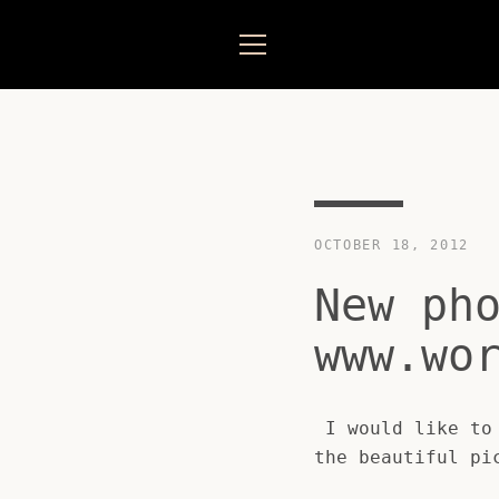
Skip
to
content
MENU
OCTOBER 18, 2012
New ph
www.wo
I would like to 
the beautiful pi