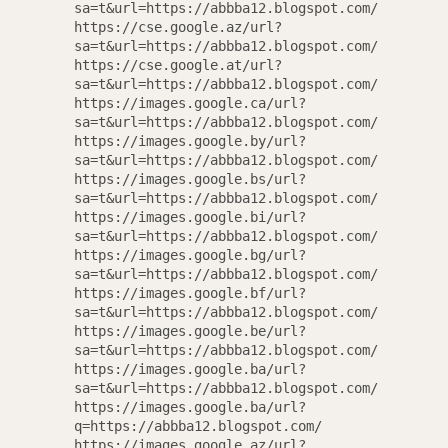
sa=t&url=https://abbba12.blogspot.com/
https://cse.google.az/url?
sa=t&url=https://abbba12.blogspot.com/
https://cse.google.at/url?
sa=t&url=https://abbba12.blogspot.com/
https://images.google.ca/url?
sa=t&url=https://abbba12.blogspot.com/
https://images.google.by/url?
sa=t&url=https://abbba12.blogspot.com/
https://images.google.bs/url?
sa=t&url=https://abbba12.blogspot.com/
https://images.google.bi/url?
sa=t&url=https://abbba12.blogspot.com/
https://images.google.bg/url?
sa=t&url=https://abbba12.blogspot.com/
https://images.google.bf/url?
sa=t&url=https://abbba12.blogspot.com/
https://images.google.be/url?
sa=t&url=https://abbba12.blogspot.com/
https://images.google.ba/url?
sa=t&url=https://abbba12.blogspot.com/
https://images.google.ba/url?
q=https://abbba12.blogspot.com/
https://images.google.az/url?