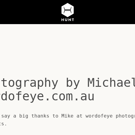
otography by Michae
rdofeye.com.au
say a big thanks to Mike at wordofeye photog
cs.