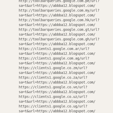
http://toolbarqueries.google.com.pe/url?
sa=t&url=https://abbba12.blogspot.com/
http://toolbarqueries.google.com.my/url?
sa=t&url=https://abbba12.blogspot.com/
http://toolbarqueries.google.com.hk/url?
sa=t&url=https://abbba12.blogspot.com/
http://toolbarqueries.google.com.gt/url?
sa=t&url=https://abbba12.blogspot.com/
http://toolbarqueries.google.com.gh/url?
sa=t&url=https://abbba12.blogspot.com/
https://clients1.google.com.ar/url?
sa=t&url=https://abbba12.blogspot.com/
https://clients1.google.com.ag/url?
sa=t&url=https://abbba12.blogspot.com/
https://clients1.google.co.zm/url?
sa=t&url=https://abbba12.blogspot.com/
https://clients1.google.co.za/url?
sa=t&url=https://abbba12.blogspot.com/
https://clients1.google.co.ve/url?
sa=t&url=https://abbba12.blogspot.com/
https://clients1.google.co.uz/url?
sa=t&url=https://abbba12.blogspot.com/
https://clients1.google.co.ug/url?
sa=t&url=https://abbba12.blogspot.com/