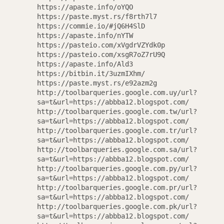
https://apaste.info/oYQO
https://paste.myst.rs/f8rth7l7
AGAIN
https://commie.io/#jQ6H4SlD
https://apaste.info/nYTW
https://pasteio.com/xVgdrVZYdk0p
https://pasteio.com/xsgR7oZ7rU9Q
https://apaste.info/Ald3
https://bitbin.it/3uzmIXhm/
https://paste.myst.rs/e92azm2g
http://toolbarqueries.google.com.uy/url?
sa=t&url=https://abbba12.blogspot.com/
http://toolbarqueries.google.com.tw/url?
sa=t&url=https://abbba12.blogspot.com/
http://toolbarqueries.google.com.tr/url?
sa=t&url=https://abbba12.blogspot.com/
http://toolbarqueries.google.com.sa/url?
sa=t&url=https://abbba12.blogspot.com/
http://toolbarqueries.google.com.py/url?
sa=t&url=https://abbba12.blogspot.com/
http://toolbarqueries.google.com.pr/url?
sa=t&url=https://abbba12.blogspot.com/
http://toolbarqueries.google.com.pk/url?
sa=t&url=https://abbba12.blogspot.com/