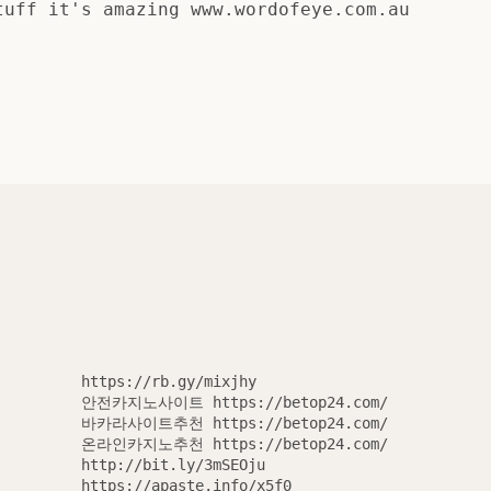
tuff it's amazing www.wordofeye.com.au
https://rb.gy/mixjhy
안전카지노사이트 https://betop24.com/
바카라사이트추천 https://betop24.com/
온라인카지노추천 https://betop24.com/
http://bit.ly/3mSEOju
SEARCH
https://apaste.info/x5f0